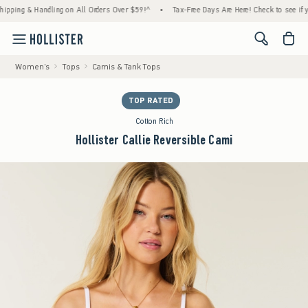
ng & Handling on All Orders Over $59!^
•
Tax-Free Days Are Here! Check to see if your st
<span cl
Women's
Tops
Camis & Tank Tops
TOP RATED
Cotton Rich
Hollister Callie Reversible Cami