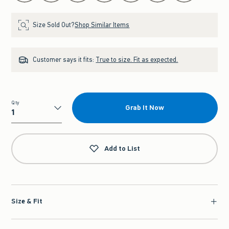
Size Sold Out?
Shop Similar Items
Customer says it fits:
True to size. Fit as expected.
Qty
Grab It Now
Qty
Add to List
Size & Fit