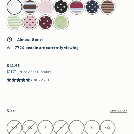
select color
Almost Gone!
7724 people are currently viewing
$14.95
$14.95
$11.21
$11.21
Price After Discount
4.8
(12290)
Size
:
Size Guide
Select Size
XXS
XS
S
M
L
XL
XXL