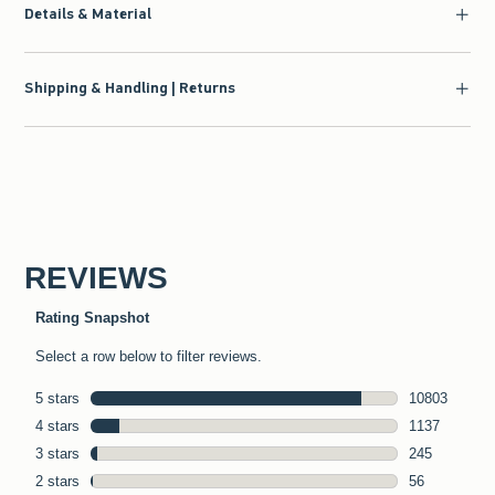
Details & Material
Shipping & Handling | Returns