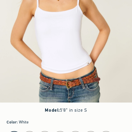
Model
:
5'8" in size S
Color
:
White