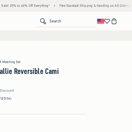
% to 40% Off Everything*
•
Free Standard Shipping & Handling on All Orders Over $59!
<span clas
Search
 A Matching Set
Callie Reversible Cami
 Discount
(12504)