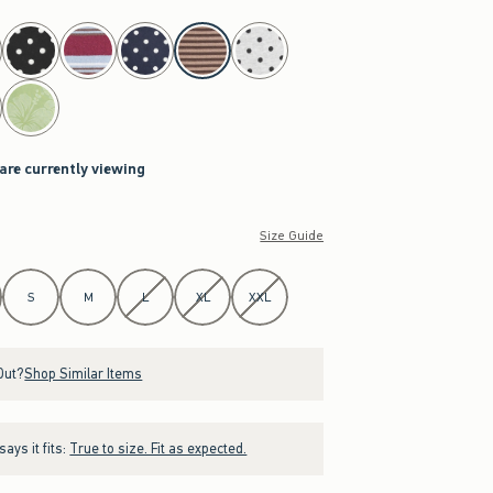
 are currently viewing
Size Guide
S
M
L
XL
XXL
Out?
Shop Similar Items
ays it fits:
True to size. Fit as expected.