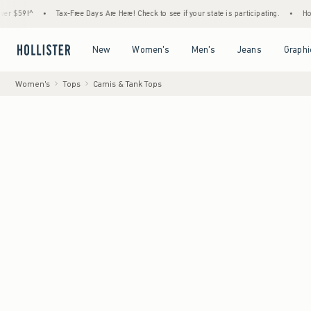
^
•
Tax-Free Days Are Here! Check to see if your state is participating.
•
House Membe
Open Menu
Open Menu
Open Menu
Open Menu
New
Women's
Men's
Jeans
Graphi
Women's
Tops
Camis & Tank Tops