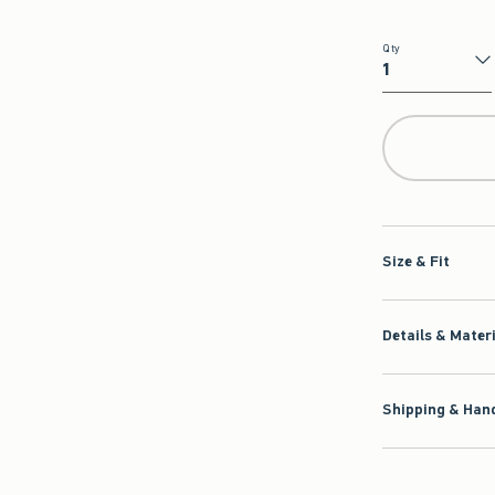
Qty
Qty
Size & Fit
Details & Mater
Shipping & Hand