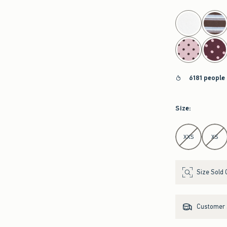
select color
6181 people
Size
:
Select Size
XXS
XS
Size Sold 
Customer s