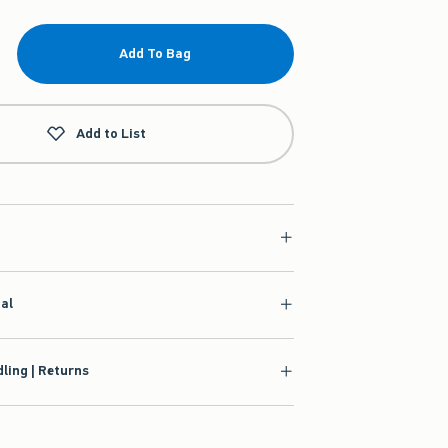
Add To Bag
Add to List
ial
ling | Returns