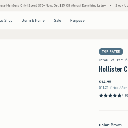
rs Only! Spend $75+ Now, Get $25 Off Almost Everything Later+
•
Stock Up Sale! 25
Open Menu
Open Menu
Open Menu
Open Menu
cs Shop
Dorm & Home
Sale
Purpose
TOP RATED
Cotton Rich | Part Of
Hollister 
$14.95
$14.95
$11.21
$11.21
Price After
4.8
Color
:
Brown