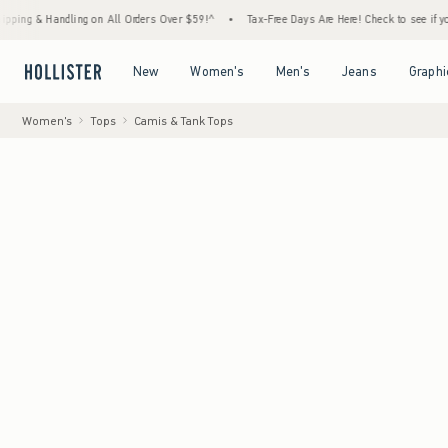
Handling on All Orders Over $59!^
•
Tax-Free Days Are Here! Check to see if your state i
Open Menu
Open Menu
Open Menu
Open Menu
New
Women's
Men's
Jeans
Graphi
Women's
Tops
Camis & Tank Tops