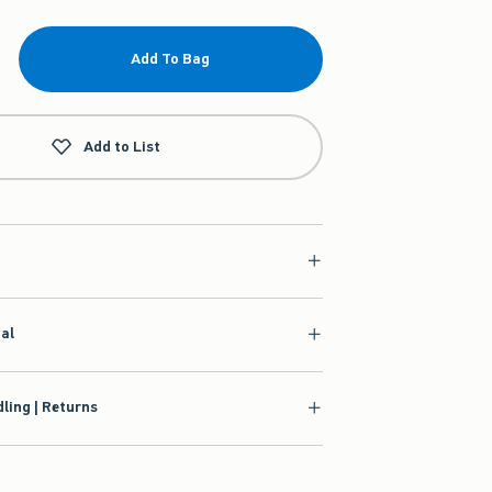
Add To Bag
Add to List
ial
ling | Returns