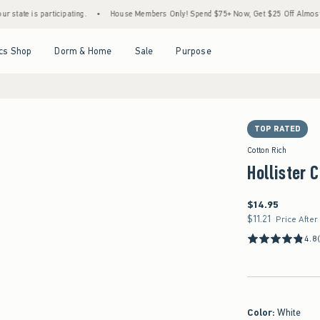
s participating.
•
House Members Only! Spend $75+ Now, Get $25 Off Almost Everythin
Open Menu
Open Menu
Open Menu
Open Menu
cs Shop
Dorm & Home
Sale
Purpose
TOP RATED
Cotton Rich
Hollister 
$14.95
$14.95
$11.21
$11.21
Price After
4.8
Color
:
White