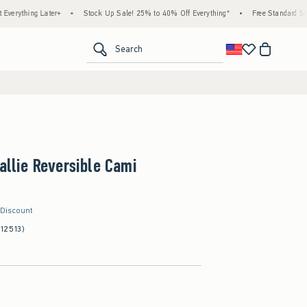
g Later+
•
Stock Up Sale! 25% to 40% Off Everything*
•
Free Standard Shipping & 
<span clas
Search
Callie Reversible Cami
 Discount
(12513)