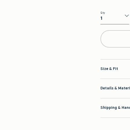
Qty
Qty
Size & Fit
Details & Mater
Shipping & Hand