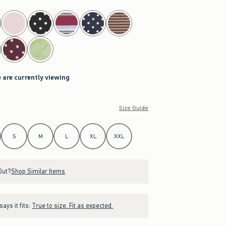
 are currently viewing
Size Guide
S
M
L
XL
XXL
Out?
Shop Similar Items
ays it fits:
True to size. Fit as expected.