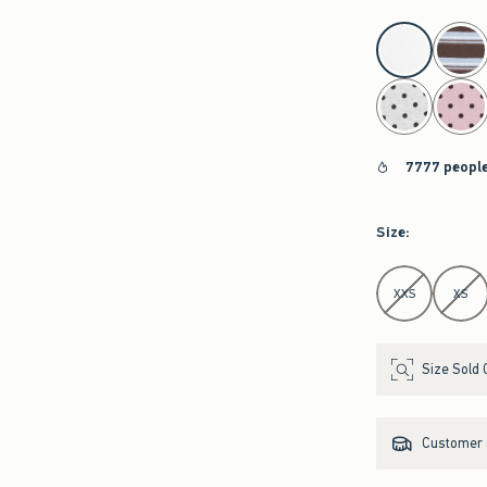
select color
7777 people
Size
:
Select Size
XXS
XS
Size Sold 
Customer s