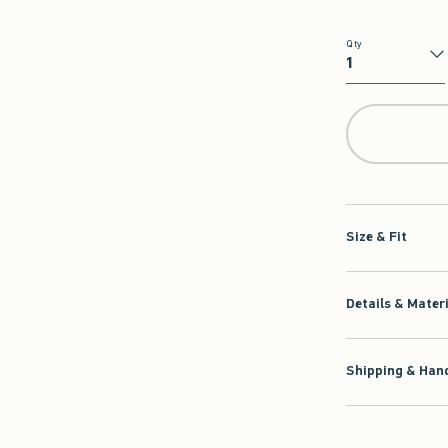
Qty
Qty
Size & Fit
Details & Mater
Shipping & Hand