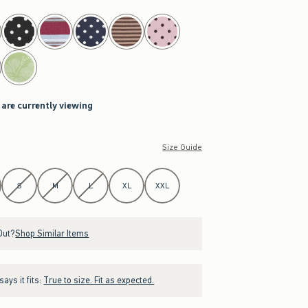
 are currently viewing
Size Guide
S
M
L
XL
XXL
Out?
Shop Similar Items
ays it fits:
True to size. Fit as expected.