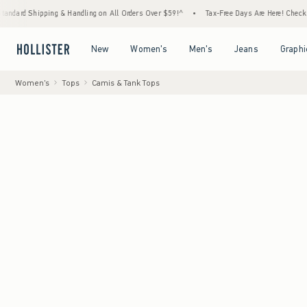
ping & Handling on All Orders Over $59!^
•
Tax-Free Days Are Here! Check to see if your
Open Menu
Open Menu
Open Menu
Open Menu
New
Women's
Men's
Jeans
Graphi
Women's
Tops
Camis & Tank Tops