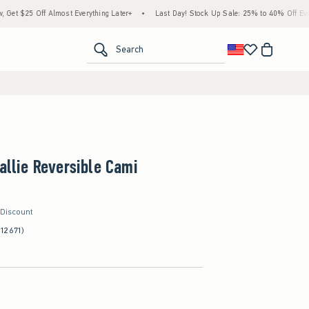
 Almost Everything Later+
•
Last Day! Stock Up Sale: 25% to 40% Off Everything*
•
<span clas
Search
Callie Reversible Cami
 Discount
(12671)