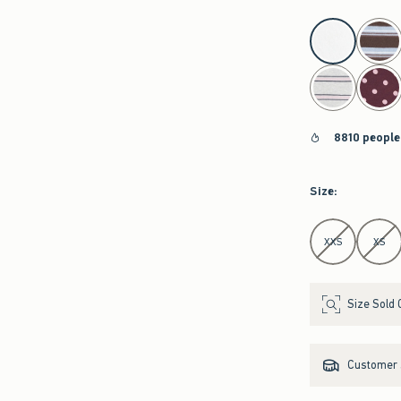
select color
8810 people
Size
:
Select Size
XXS
XS
Size Sold 
Customer s