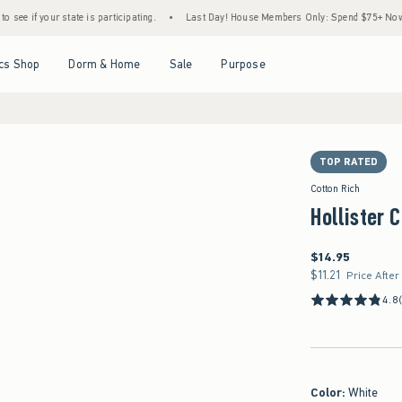
 state is participating.
•
Last Day! House Members Only: Spend $75+ Now, Get $25 Off
Open Menu
Open Menu
Open Menu
Open Menu
cs Shop
Dorm & Home
Sale
Purpose
TOP RATED
Cotton Rich
Hollister 
$14.95
$14.95
$11.21
$11.21
Price After
4.8
Color
:
White