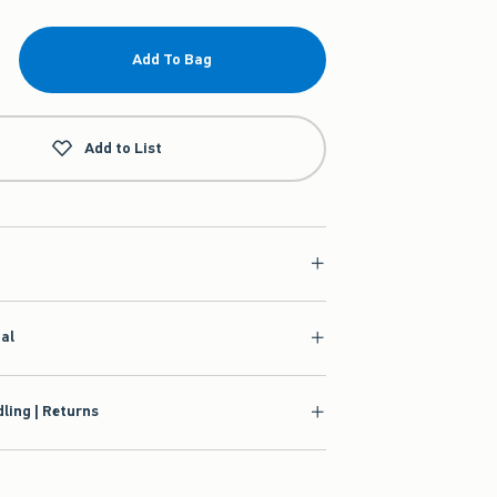
Add To Bag
Add to List
ial
ling | Returns