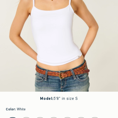
Model
:
5'8" in size S
Color
:
White