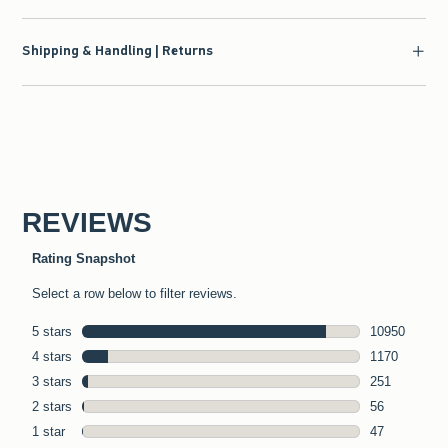
Shipping & Handling | Returns