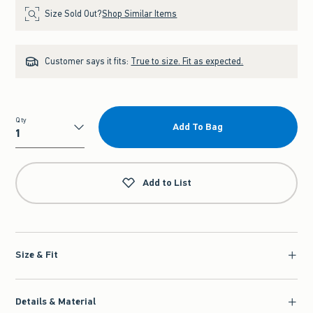
Size Sold Out?
Shop Similar Items
Customer says it fits:
True to size. Fit as expected.
Qty
Add To Bag
Qty
Add to List
Size & Fit
Details & Material