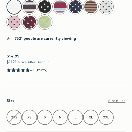
select color
7621 people are currently viewing
$14.95
$14.95
$11.21
$11.21
Price After Discount
4.8
(12475)
Size
:
Size Guide
Select Size
XXS
XS
S
M
L
XL
XXL