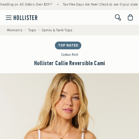
g on All Orders Over $59!^
•
Tax-Free Days Are Here! Check to see if your state is partic
<span cl
Women's
Tops
Camis & Tank Tops
TOP RATED
Cotton Rich
Hollister Callie Reversible Cami