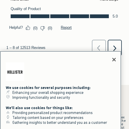
We use cookies for several purposes including:
Enhancing your overall shopping experience
Improving functionality and security
*Offer valid online only July 31, 2026 to August 09, 2026 in US/CA.
We'll also use cookies for things like:
Excludes gift cards. Online price reflects discount.
Providing personalized product recommendations
+Offer valid in stores and online July 31, 2026 to August 9, 2026 in US.
Qualifying purchase excludes gift cards and applies to subtotal before tax
Tailoring content based on your preferences
and shipping/handling at checkout. If returns or cancellations result in the
Gathering insights to better understand you as a customer
qualifying purchase no longer meeting the $75 minimum, the purchase
will no longer qualify and $25 offer code will be forfeited. $25 Off Almost