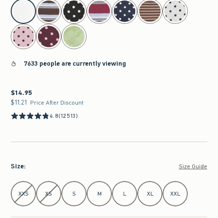
select color
7633 people are currently viewing
$14.95
$14.95
$11.21
$11.21
Price After Discount
4.8
(12513)
Size
:
Size Guide
Select Size
XXS
XS
S
M
L
XL
XXL