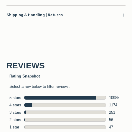
Shipping & Handling | Returns