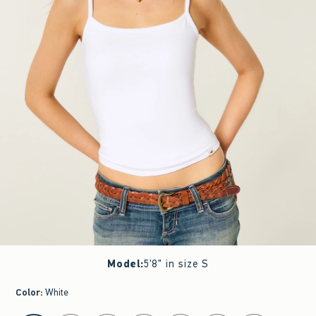
Model
:
5'8" in size S
Color
:
White