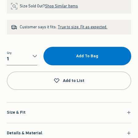
Size Sold Out?
Shop Similar Items
Customer says it fits:
True to size. Fit as expected.
Qty
Add To Bag
Qty
Add to List
Size & Fit
Details & Material