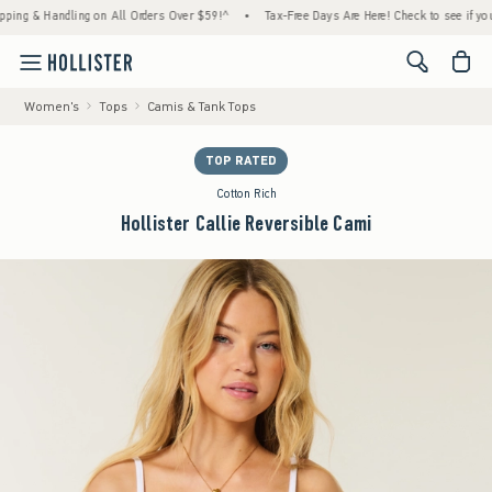
 & Handling on All Orders Over $59!^
•
Tax-Free Days Are Here! Check to see if your stat
<span cl
Women's
Tops
Camis & Tank Tops
TOP RATED
Cotton Rich
Hollister Callie Reversible Cami