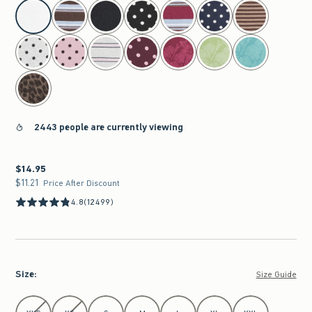
select color
2443 people are currently viewing
$14.95
$14.95
$11.21
$11.21
Price After Discount
4.8
(12499)
Size
:
Size Guide
Select Size