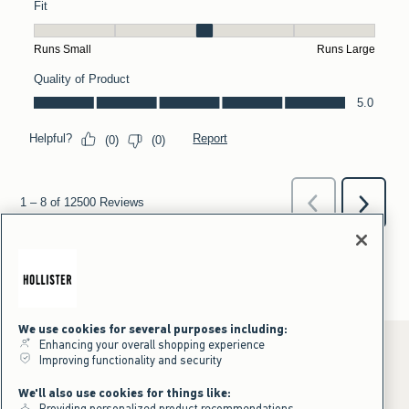
We use cookies for several purposes including:
Enhancing your overall shopping experience
Improving functionality and security
*Offer valid online only July 31, 2026 to August 09, 2026 in US/CA.
We'll also use cookies for things like:
Excludes gift cards. Online price reflects discount.
Providing personalized product recommendations