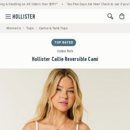
 Handling on All Orders Over $59!^
•
Tax-Free Days Are Here! Check to see if your state 
<span cl
Women's
Tops
Camis & Tank Tops
TOP RATED
Cotton Rich
Hollister Callie Reversible Cami