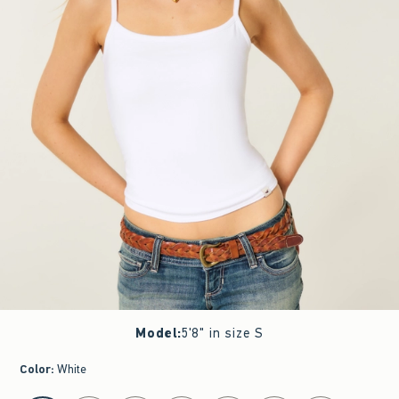
Model
:
5'8" in size S
Color
:
White