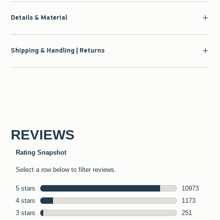
Details & Material
Shipping & Handling | Returns