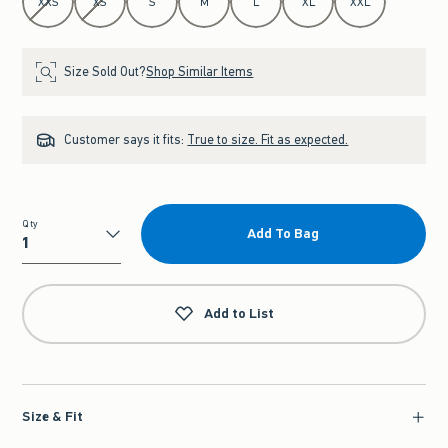
XXS
XS
S
M
L
XL
XXL
Size Sold Out?
Shop Similar Items
Customer says it fits:
True to size. Fit as expected.
Qty
Add To Bag
Qty
Add to List
Size & Fit