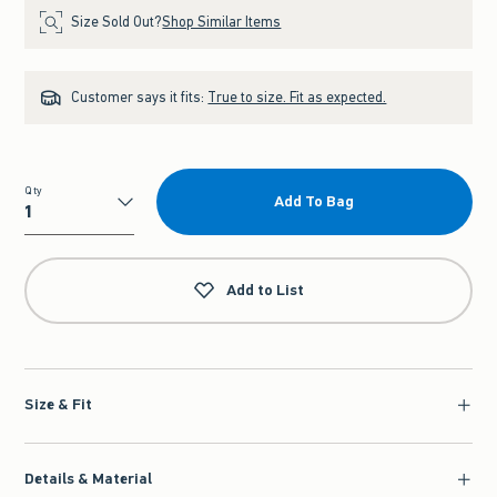
Size Sold Out?
Shop Similar Items
Customer says it fits:
True to size. Fit as expected.
Qty
Add To Bag
Qty
Add to List
Size & Fit
Details & Material