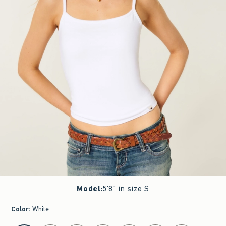
Model
:
5'8" in size S
Color
:
White