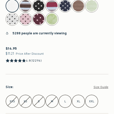
select color
5288 people are currently viewing
$14.95
$14.95
$11.21
$11.21
Price After Discount
4.8
(12296)
Size
:
Size Guide
Select Size
XXS
XS
S
M
L
XL
XXL