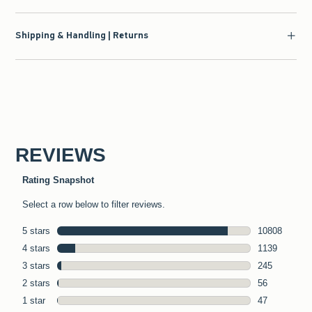
Shipping & Handling | Returns