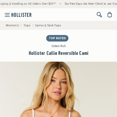
 & Handling on All Orders Over $59!^
•
Tax-Free Days Are Here! Check to see if your stat
<span cl
Women's
Tops
Camis & Tank Tops
TOP RATED
Cotton Rich
Hollister Callie Reversible Cami