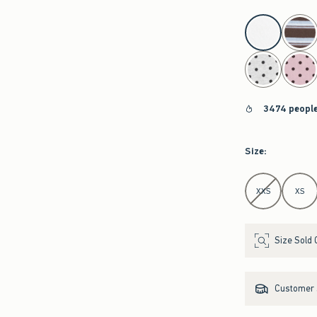
select color
3474 people
Size
:
Select Size
XXS
XS
Size Sold 
Customer s