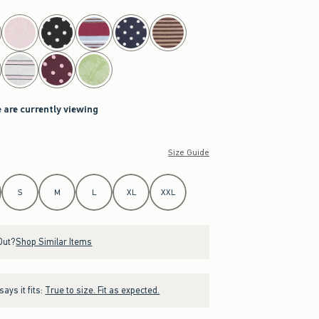
 are currently viewing
Size Guide
S
M
L
XL
XXL
Out?
Shop Similar Items
ays it fits:
True to size. Fit as expected.