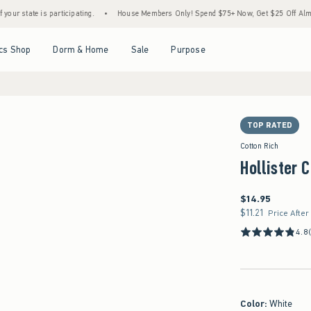
is participating.
•
House Members Only! Spend $75+ Now, Get $25 Off Almost Everythi
Open Menu
Open Menu
Open Menu
Open Menu
cs Shop
Dorm & Home
Sale
Purpose
TOP RATED
Cotton Rich
Hollister 
$14.95
$14.95
$11.21
$11.21
Price After
4.8
Color
:
White