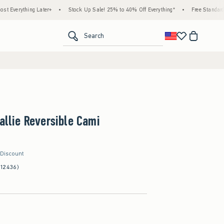
ng Later+
•
Stock Up Sale! 25% to 40% Off Everything*
•
Free Standard Shipping &
<span clas
Search
Callie Reversible Cami
 Discount
(12436)