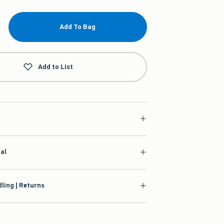
Add To Bag
Add to List
ial
ling | Returns