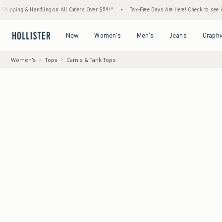
 Handling on All Orders Over $59!^
•
Tax-Free Days Are Here! Check to see if your state 
Open Menu
Open Menu
Open Menu
Open Menu
New
Women's
Men's
Jeans
Graphi
Women's
Tops
Camis & Tank Tops