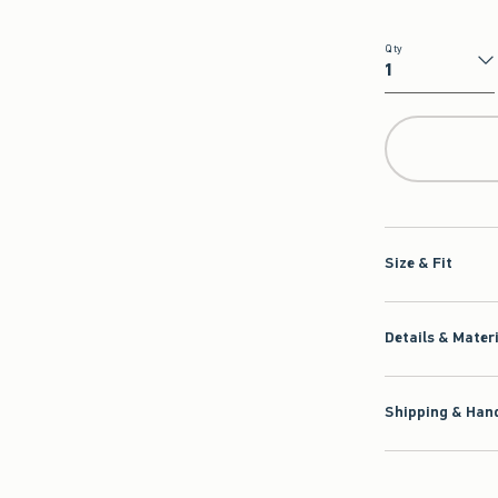
Qty
Qty
Size & Fit
Details & Mater
Shipping & Hand