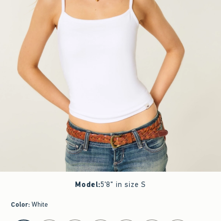
Model
:
5'8" in size S
Color
:
White