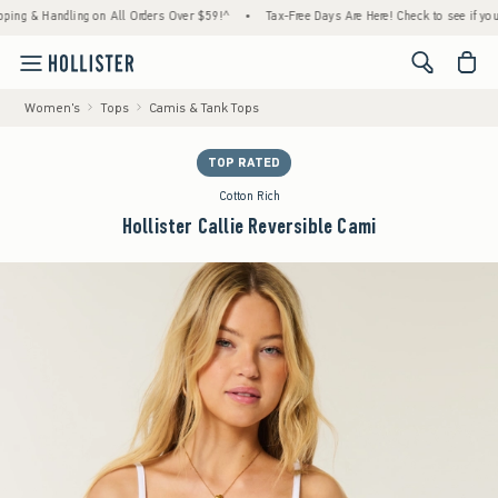
 & Handling on All Orders Over $59!^
•
Tax-Free Days Are Here! Check to see if your stat
<span cl
Women's
Tops
Camis & Tank Tops
TOP RATED
Cotton Rich
Hollister Callie Reversible Cami