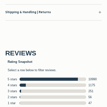
Shipping & Handling | Returns