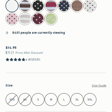
select color
8401 people are currently viewing
$14.95
$14.95
$11.21
$11.21
Price After Discount
4.8
(12521)
Size
:
Size Guide
Select Size
XXS
XS
S
M
L
XL
XXL