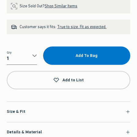
Size Sold Out?
Shop Similar Items
Customer says it fits:
True to size. Fit as expected.
Qty
Add To Bag
Qty
Add to List
Size & Fit
Details & Material