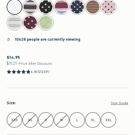
select color
10628 people are currently viewing
$14.95
$14.95
$11.21
$11.21
Price After Discount
4.8
(12269)
Size
:
Size Guide
Select Size
XXS
XS
S
M
L
XL
XXL