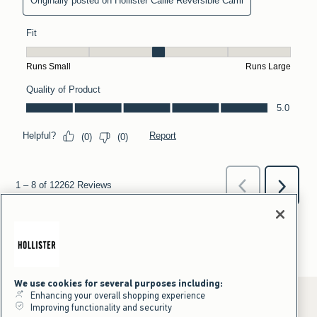
We use cookies for several purposes including:
Enhancing your overall shopping experience
Improving functionality and security