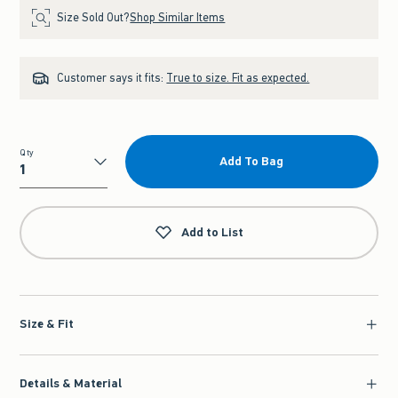
Size Sold Out?
Shop Similar Items
Customer says it fits:
True to size. Fit as expected.
Qty
Add To Bag
Qty
Add to List
Size & Fit
Details & Material