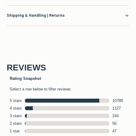
Shipping & Handling | Returns