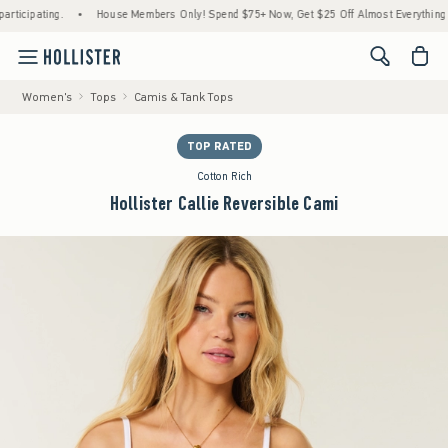
ipating.
•
House Members Only! Spend $75+ Now, Get $25 Off Almost Everything Later
<span cl
Women's
Tops
Camis & Tank Tops
TOP RATED
Cotton Rich
Hollister Callie Reversible Cami