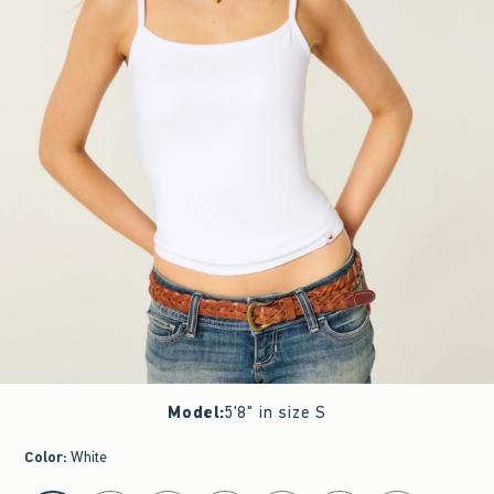
Model
:
5'8" in size S
Color
:
White