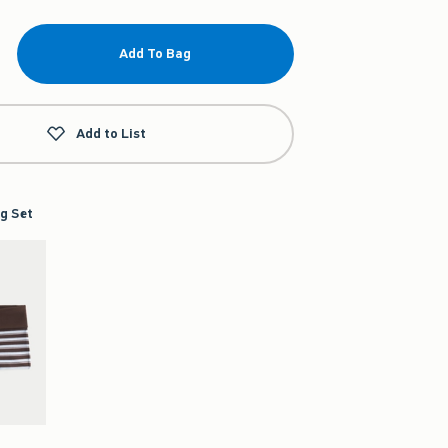
Add To Bag
Add to List
g Set