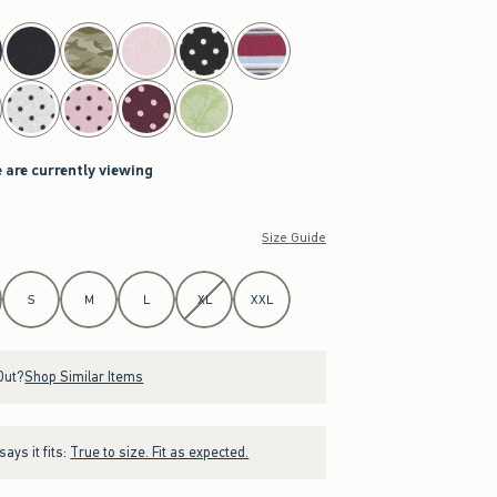
 are currently viewing
Size Guide
S
M
L
XL
XXL
Out?
Shop Similar Items
ays it fits:
True to size. Fit as expected.