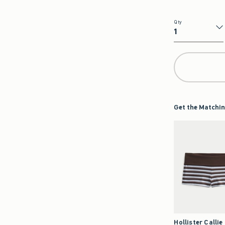
Qty
Qty
Get the Matchin
Hollister Callie