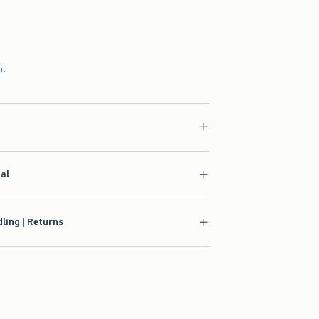
nt
ial
ling | Returns