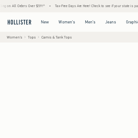
 Orders Over $59!^
•
Tax-Free Days Are Here! Check to see if your state is participating.
Open Menu
Open Menu
Open Menu
Open Menu
New
Women's
Men's
Jeans
Graphi
Women's
Tops
Camis & Tank Tops