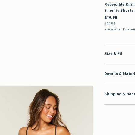
Reversible Knit
Shortie Shorts
$19.95
$19.95
$14.96
$14.96
Price After Discou
Size & Fit
Details & Mater
Shipping & Hand