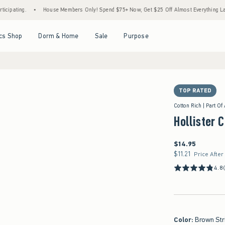
•
House Members Only! Spend $75+ Now, Get $25 Off Almost Everything Later+
•
Open Menu
Open Menu
Open Menu
Open Menu
cs Shop
Dorm & Home
Sale
Purpose
TOP RATED
Cotton Rich | Part Of
Hollister 
$14.95
$14.95
$11.21
$11.21
Price After
4.8
Color
:
Brown Str