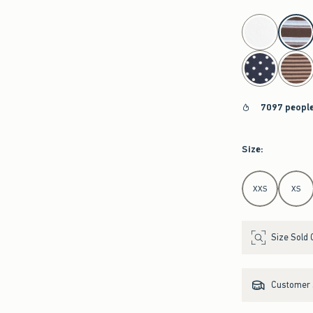
select color
7097 people
Size
:
Select Size
XXS
XS
Size Sold 
Customer s