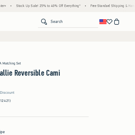
Stock Up Sale! 25% to 40% Off Everything*
•
Free Standard Shipping & Handling on All
<span clas
Search
 A Matching Set
Callie Reversible Cami
 Discount
(12421)
ipe