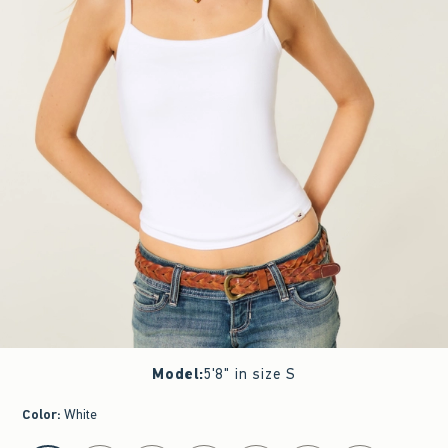
Model
:
5'8" in size S
Color
:
White