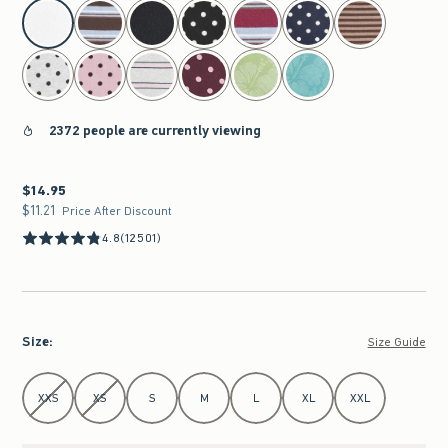
select color
2372 people are currently viewing
$14.95
$14.95
$11.21
$11.21
Price After Discount
4.8
(12501)
Size
:
Size Guide
Select Size
XXS
XS
S
M
L
XL
XXL