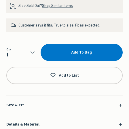
Size Sold Out?
Shop Similar Items
Customer says it fits:
True to size. Fit as expected.
Qty
Add To Bag
Qty
Add to List
Size & Fit
Details & Material