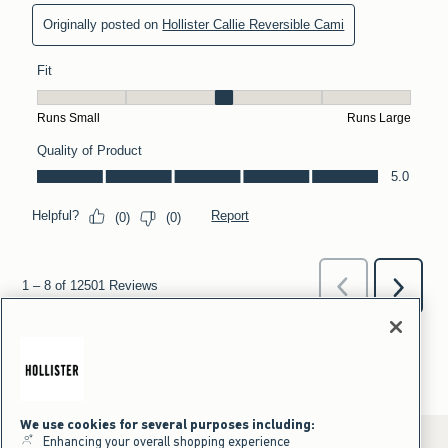
We use cookies for several purposes including:
Enhancing your overall shopping experience