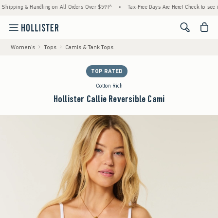
ping & Handling on All Orders Over $59!^
•
Tax-Free Days Are Here! Check to see if your 
<span cl
Women's
Tops
Camis & Tank Tops
TOP RATED
Cotton Rich
Hollister Callie Reversible Cami