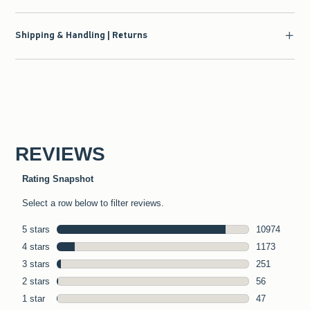
Shipping & Handling | Returns