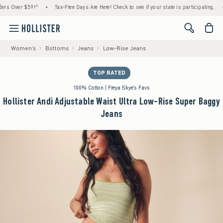
ver $59!^
•
Tax-Free Days Are Here! Check to see if your state is participating.
•
Hou
<span cl
Women's
Bottoms
Jeans
Low-Rise Jeans
TOP RATED
100% Cotton | Freya Skye's Favs
Hollister Andi Adjustable Waist Ultra Low-Rise Super Baggy
Jeans