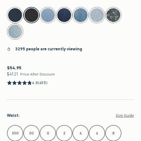
select color
3295 people are currently viewing
$54.95
$54.95
$41.21
$41.21
Price After Discount
4.8
(455)
Waist
:
Size Guide
Select Waist
000
00
0
2
4
6
8