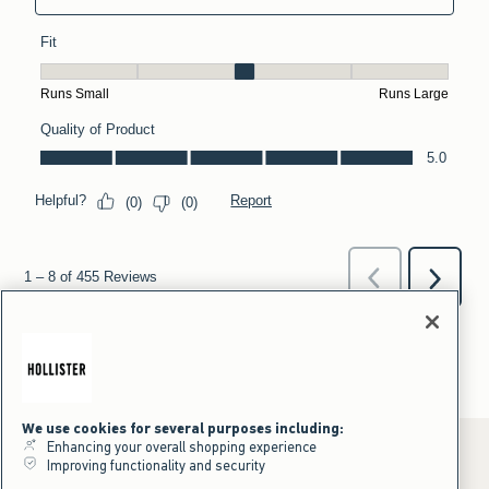
We use cookies for several purposes including:
Enhancing your overall shopping experience
Improving functionality and security