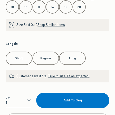
10
12
14
16
18
20
Size Sold Out?
Shop Similar Items
Length
:
Select Length
Short
Regular
Long
Customer says it fits:
True to size. Fit as expected.
Qty
Add To Bag
Qty