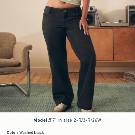
Model
:
5'7" in size 2-R/3-R/26W
Color
:
Washed Black