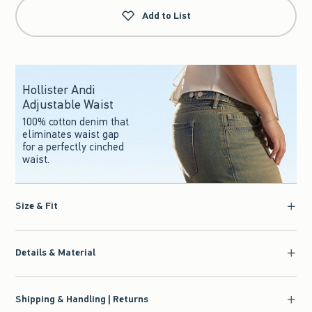
Add to List
Hollister Andi
Adjustable Waist
100% cotton denim that
eliminates waist gap
for a perfectly cinched
waist.
Size & Fit
Details & Material
Shipping & Handling | Returns