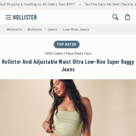
ipping & Handling on All Orders Over $59!^
•
Tax-Free Days Are Here! Check to see if yo
<span cl
Women's
Bottoms
Jeans
Low-Rise Jeans
TOP RATED
100% Cotton | Freya Skye's Favs
Hollister Andi Adjustable Waist Ultra Low-Rise Super Baggy
Jeans