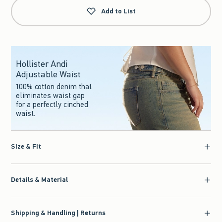
Add to List
Hollister Andi
Adjustable Waist
100% cotton denim that
eliminates waist gap
for a perfectly cinched
waist.
Size & Fit
Details & Material
Shipping & Handling | Returns