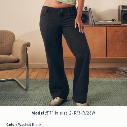
Model
:
5'7" in size 2-R/3-R/26W
Color
:
Washed Black