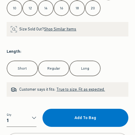
10
12
14
16
18
20
Size Sold Out?
Shop Similar Items
Length
:
Select Length
Short
Regular
Long
Customer says it fits:
True to size. Fit as expected.
Qty
Add To Bag
Qty