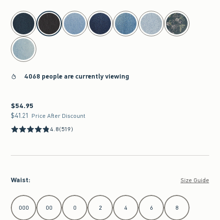
select color
4068 people are currently viewing
$54.95
$54.95
$41.21
$41.21
Price After Discount
4.8
(519)
Waist
:
Size Guide
Select Waist
000
00
0
2
4
6
8