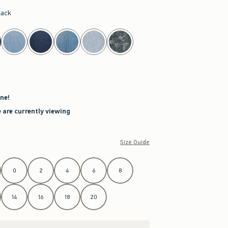
lack
ne!
 are currently viewing
Size Guide
0
2
4
6
8
14
16
18
20