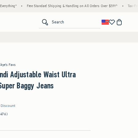
•
Free Standard Shipping & Handling on All Orders Over $59!^
•
Tax-Free Days Are H
<span clas
Search
Skye's Favs
Andi Adjustable Waist Ultra
Super Baggy Jeans
r Discount
(476)