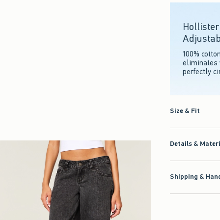
Holliste
Adjustab
100% cotto
eliminates 
perfectly c
Size & Fit
Details & Mater
Shipping & Hand