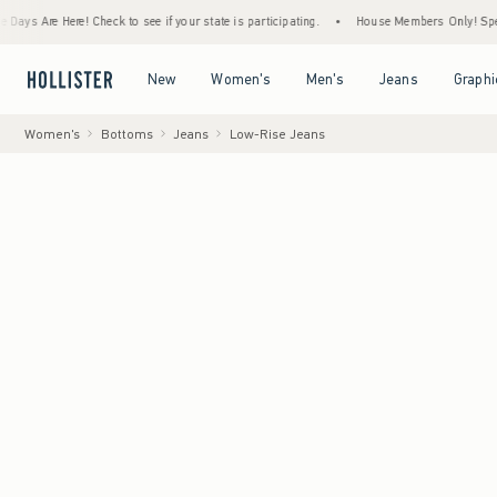
ere! Check to see if your state is participating.
•
House Members Only! Spend $75+ Now
Open Menu
Open Menu
Open Menu
Open Menu
New
Women's
Men's
Jeans
Graphi
Women's
Bottoms
Jeans
Low-Rise Jeans