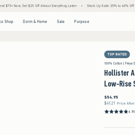
, Get $25 Off Almost Everything Later+
•
Stock Up Sale! 25% to 40% Off Everything*
Open Menu
Open Menu
Open Menu
Open Menu
cs Shop
Dorm & Home
Sale
Purpose
TOP RATED
100% Cotton | Freya 
Hollister 
Low-Rise 
$54.95
$54.95
$41.21
$41.21
Price Afte
4.8