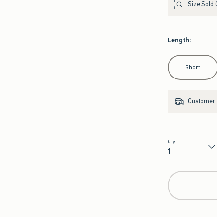
Size Sold 
Length
:
Select Length
Short
Customer s
Qty
Qty