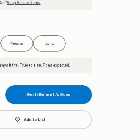
Out?
Shop Similar Items
Regular
Long
ays it fits:
True to size. Fit as expected.
Get It Before It's Gone
Add to List