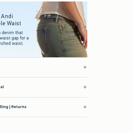
r Andi
le Waist
n denim that
waist gap for a
inched waist.
ial
ling | Returns