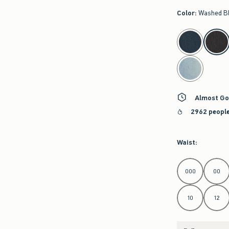
Color
:
Washed B
select color
Almost Go
2962 people
Waist
:
Select Waist
000
00
10
12