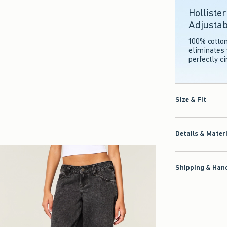
Holliste
Adjustab
100% cotto
eliminates 
perfectly c
Size & Fit
Details & Mater
Shipping & Hand