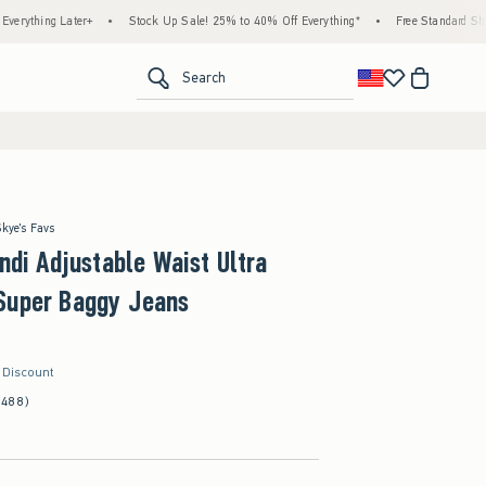
ater+
•
Stock Up Sale! 25% to 40% Off Everything*
•
Free Standard Shipping & Han
<span clas
Search
Skye's Favs
Andi Adjustable Waist Ultra
Super Baggy Jeans
r Discount
(488)