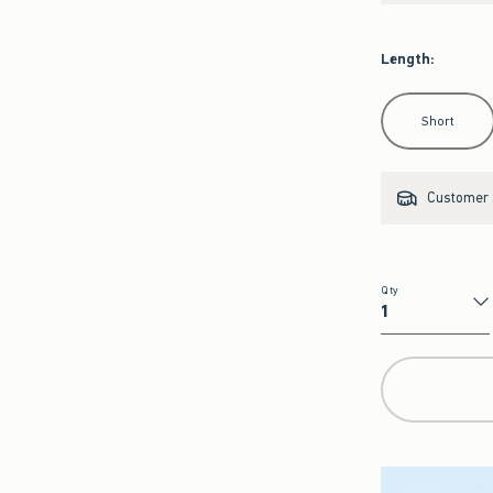
Length
:
Select Length
Short
Customer s
Qty
Qty