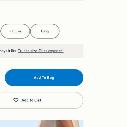
Regular
Long
ays it fits:
True to size. Fit as expected.
Add To Bag
Add to List