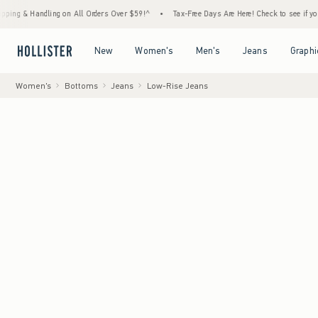
dling on All Orders Over $59!^
•
Tax-Free Days Are Here! Check to see if your state is p
Open Menu
Open Menu
Open Menu
Open Menu
New
Women's
Men's
Jeans
Graphi
Women's
Bottoms
Jeans
Low-Rise Jeans