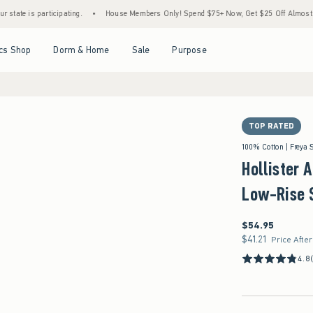
articipating.
•
House Members Only! Spend $75+ Now, Get $25 Off Almost Everything L
Open Menu
Open Menu
Open Menu
Open Menu
cs Shop
Dorm & Home
Sale
Purpose
TOP RATED
100% Cotton | Freya 
Hollister 
Low-Rise 
$54.95
$54.95
$41.21
$41.21
Price Afte
4.8