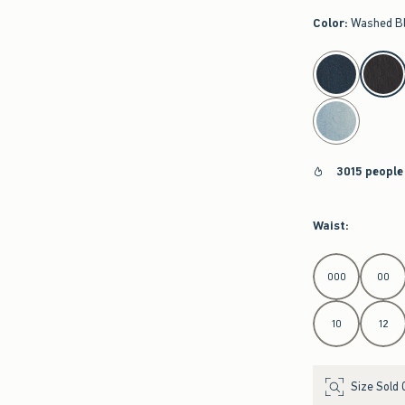
Color
:
Washed B
select color
3015 people
Waist
:
Select Waist
000
00
10
12
Size Sold 