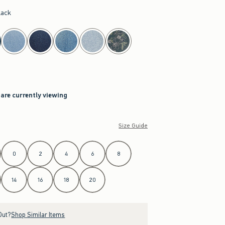
lack
 are currently viewing
Size Guide
0
2
4
6
8
14
16
18
20
Out?
Shop Similar Items