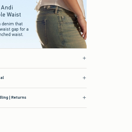
r Andi
le Waist
n denim that
waist gap for a
inched waist.
ial
ling | Returns