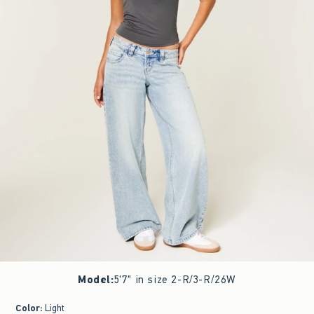
Model
:
5'7" in size 2-R/3-R/26W
Color
:
Light