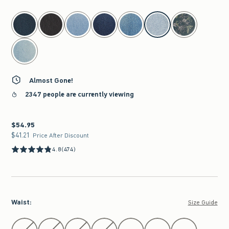
select color
Almost Gone!
2347 people are currently viewing
$54.95
$54.95
$41.21
$41.21
Price After Discount
4.8
(474)
Waist
:
Size Guide
Select Waist