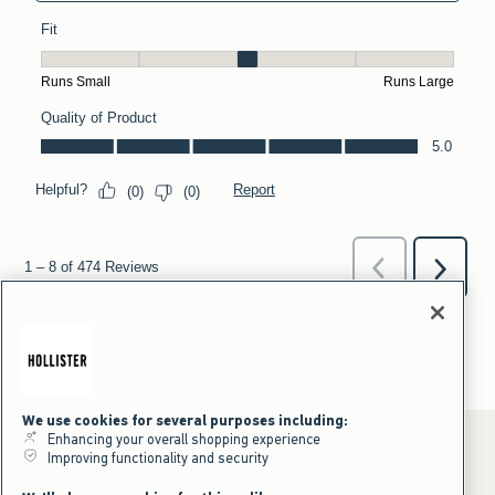
We use cookies for several purposes including:
Enhancing your overall shopping experience
Improving functionality and security
*Offer valid online only July 31, 2026 to August 09, 2026 in US/CA.