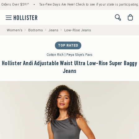
rs Over $59!^
•
Tax-Free Days Are Here! Check to see if your state is participating.
•
<span cl
Women's
Bottoms
Jeans
Low-Rise Jeans
TOP RATED
Cotton Rich | Freya Skye's Favs
Hollister Andi Adjustable Waist Ultra Low-Rise Super Baggy
Jeans