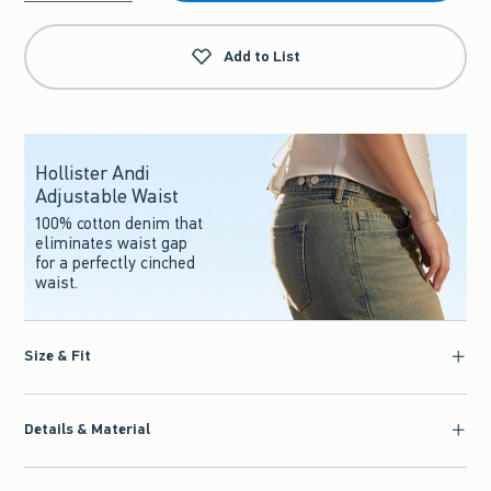
Qty
Add to List
Hollister Andi
Adjustable Waist
100% cotton denim that
eliminates waist gap
for a perfectly cinched
waist.
Size & Fit
Details & Material