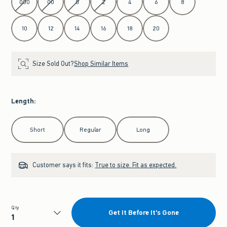
000
00
0
2
4
6
8
10
12
14
16
18
20
Size Sold Out?
Shop Similar Items
Length
:
Select Length
Short
Regular
Long
Customer says it fits:
True to size. Fit as expected.
Qty
Get It Before It's Gone