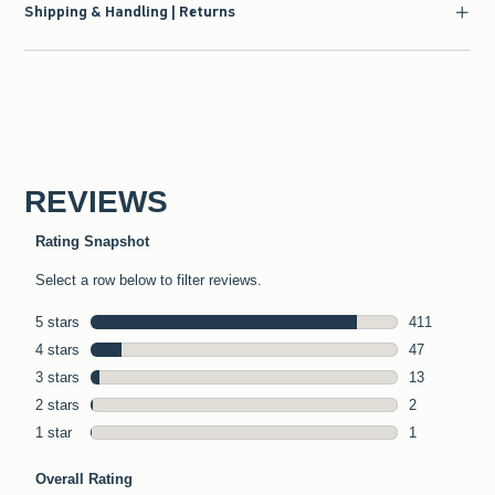
Shipping & Handling | Returns