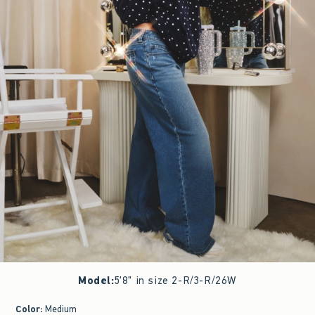
Model
:
5'8" in size 2-R/3-R/26W
Color
:
Medium