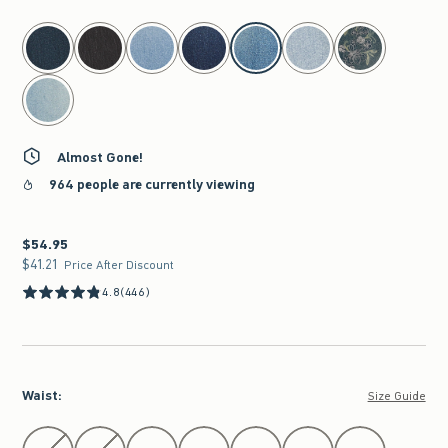
select color
Almost Gone!
964 people are currently viewing
$54.95
$54.95
$41.21
$41.21
Price After Discount
4.8
(446)
Waist
:
Size Guide
Select Waist