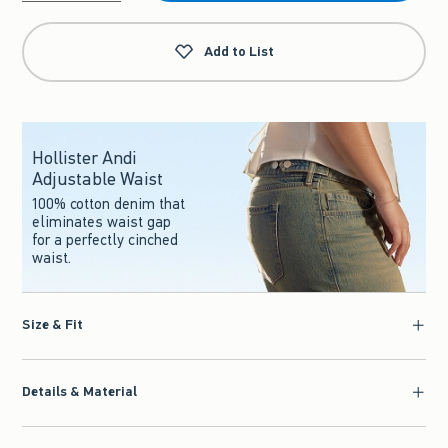
Qty
Add to List
Hollister Andi
Adjustable Waist
100% cotton denim that
eliminates waist gap
for a perfectly cinched
waist.
Size & Fit
Details & Material