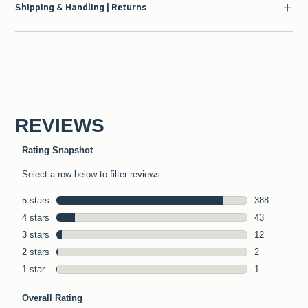
Shipping & Handling | Returns