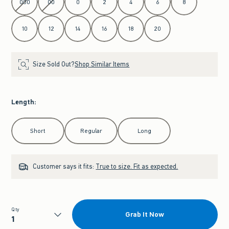
000
00
0
2
4
6
8
10
12
14
16
18
20
Size Sold Out?
Shop Similar Items
Length
:
Select Length
Short
Regular
Long
Customer says it fits:
True to size. Fit as expected.
Qty
Grab It Now