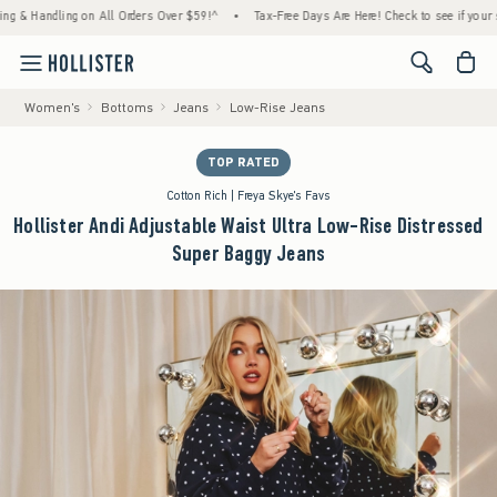
Handling on All Orders Over $59!^
•
Tax-Free Days Are Here! Check to see if your state is
<span cl
Women's
Bottoms
Jeans
Low-Rise Jeans
TOP RATED
Cotton Rich | Freya Skye's Favs
Hollister Andi Adjustable Waist Ultra Low-Rise Distressed
Super Baggy Jeans