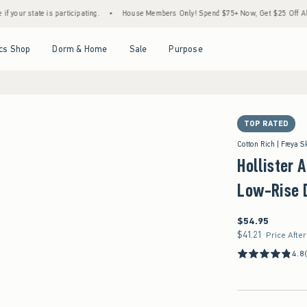
s participating.
•
House Members Only! Spend $75+ Now, Get $25 Off Almost Everythin
Open Menu
Open Menu
Open Menu
Open Menu
cs Shop
Dorm & Home
Sale
Purpose
TOP RATED
ze 2-R/3-R/26W
Cotton Rich | Freya S
Hollister 
Low-Rise 
$54.95
$54.95
$41.21
$41.21
Price Afte
4.8