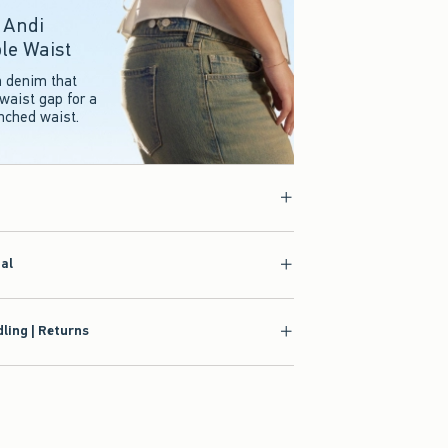
r Andi
le Waist
n denim that
waist gap for a
inched waist.
ial
ling | Returns