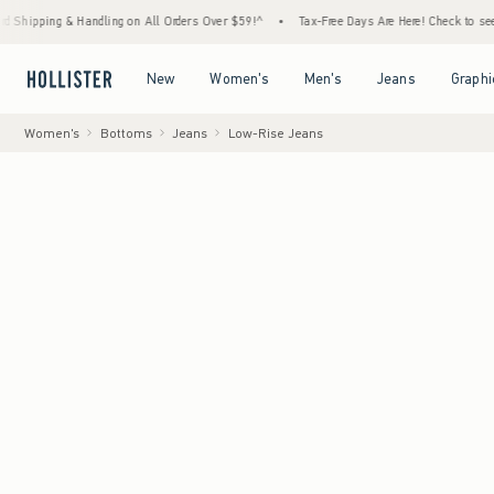
Handling on All Orders Over $59!^
•
Tax-Free Days Are Here! Check to see if your state i
Open Menu
Open Menu
Open Menu
Open Menu
New
Women's
Men's
Jeans
Graphi
Women's
Bottoms
Jeans
Low-Rise Jeans
Model
:
5'8" in si