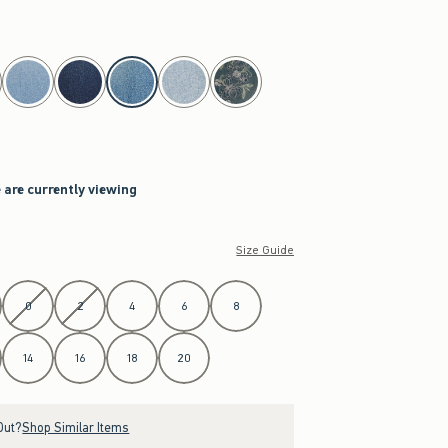
 are currently viewing
Size Guide
0
2
4
6
8
14
16
18
20
Out?
Shop Similar Items