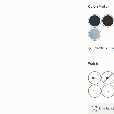
Color
:
Medium
select color
3430 people
Waist
:
Select Waist
000
00
10
12
Size Sold 