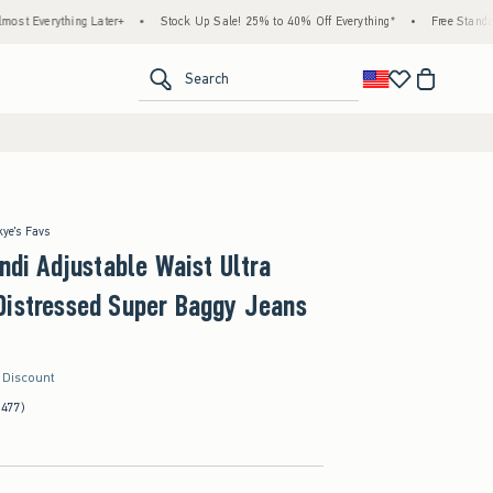
g Later+
•
Stock Up Sale! 25% to 40% Off Everything*
•
Free Standard Shipping & 
<span clas
Search
kye's Favs
Andi Adjustable Waist Ultra
Distressed Super Baggy Jeans
r Discount
(477)