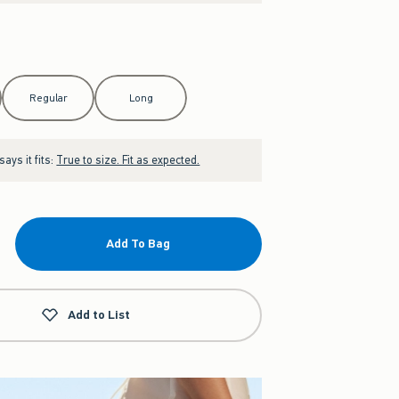
Regular
Long
ays it fits:
True to size. Fit as expected.
Add To Bag
Add to List