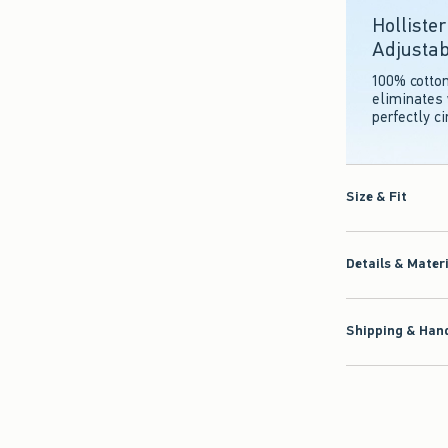
Holliste
Adjustab
100% cotto
eliminates 
perfectly c
Size & Fit
Details & Mater
Shipping & Hand