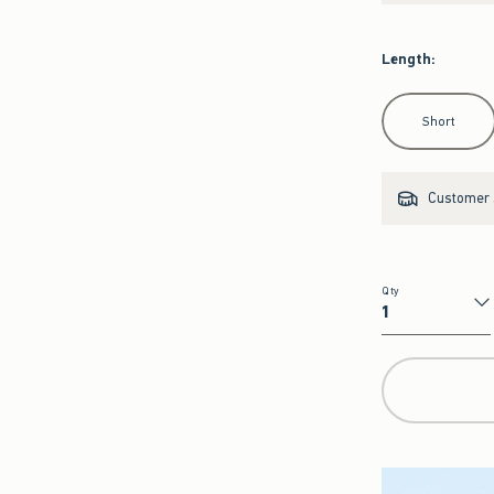
Length
:
Select Length
Short
Customer s
Qty
Qty