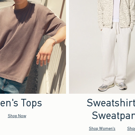
en's Tops
Sweatshir
Sweatpan
Shop Now
Shop Women's
Sho