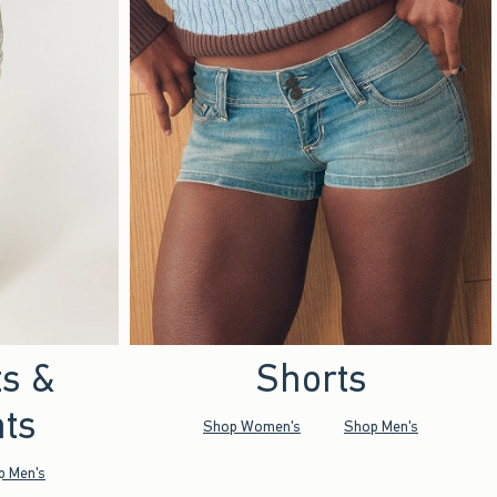
ts &
Shorts
ts
Shop Women's
Shop Men's
p Men's