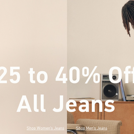
25 to 40% Of
All Jeans
(footnote)
*
Shop Women's Jeans
Shop Men's Jeans