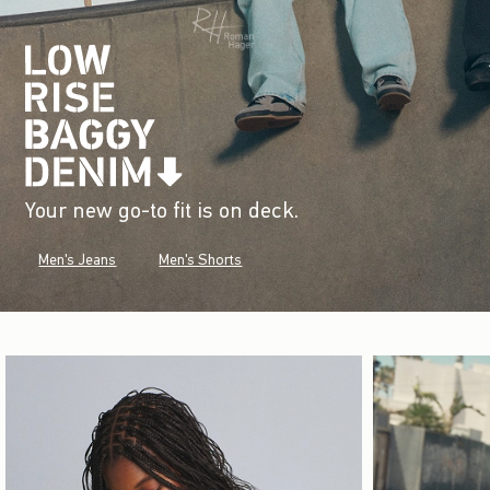
Your new go-to fit is on deck.
Men's Jeans
Men's Shorts