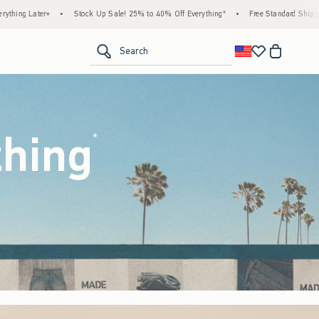
ale! 25% to 40% Off Everything*
•
Free Standard Shipping & Handling on All Orders Ov
<span clas
Search
thing
(footnote)
*