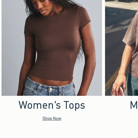
Women's Tops
M
Shop Now