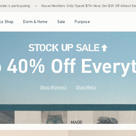
e Members Only! Spend $75+ Now, Get $25 Off Almost Everything Later+
•
Stock Up S
Open Menu
Open Menu
Open Menu
Open Menu
cs Shop
Dorm & Home
Sale
Purpose
o 40% Off Every
Shop Women's
Shop Men's