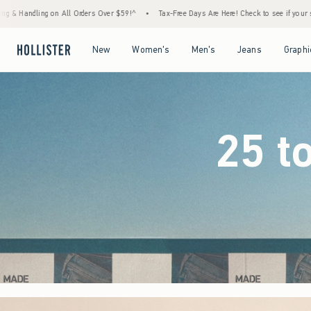
er $59!^
•
Tax-Free Days Are Here! Check to see if your state is participating.
•
Hous
Open Menu
Open Menu
Open Menu
Open Menu
New
Women's
Men's
Jeans
Graphi
25 t