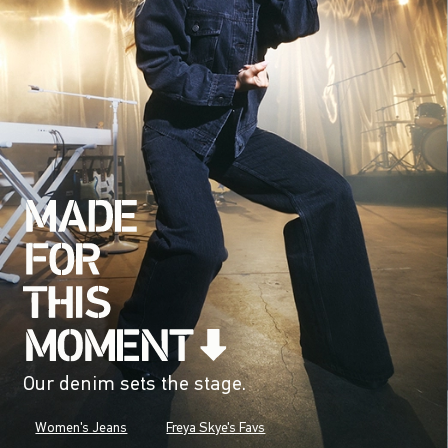
Our denim sets the stage.
Women's Jeans
Freya Skye's Favs