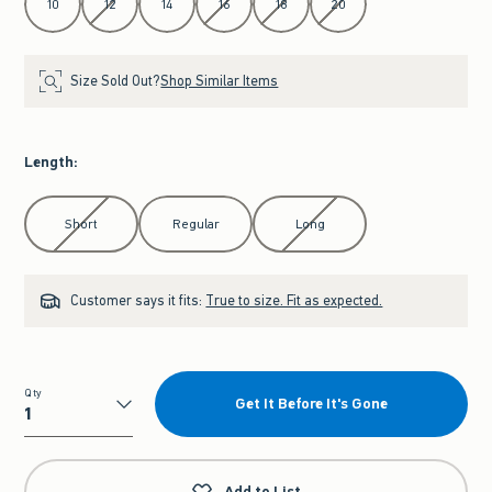
10
12
14
16
18
20
Size Sold Out?
Shop Similar Items
Length
:
Select Length
Short
Regular
Long
Customer says it fits:
True to size. Fit as expected.
Qty
Get It Before It's Gone
Qty
Add to List