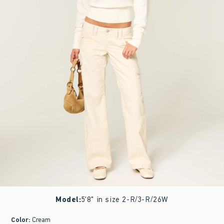
Model
:
5'8" in size 2-R/3-R/26W
Color
:
Cream