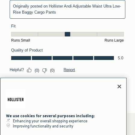
We use cookies for several purposes including:
Enhancing your overall shopping experience
Improving functionality and security