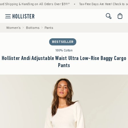
ipping & Handling on All Orders Over $59!^
•
Tax-Free Days Are Here! Check to see if yo
<span cl
Women's
Bottoms
Pants
BESTSELLER
100% Cotton
Hollister Andi Adjustable Waist Ultra Low-Rise Baggy Cargo
Pants