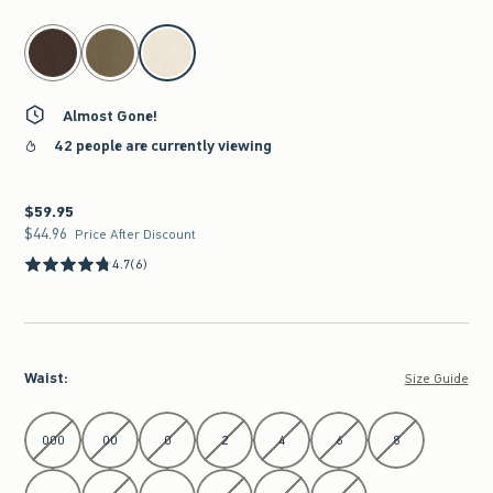
select color
Almost Gone!
42 people are currently viewing
$59.95
$59.95
$44.96
$44.96
Price After Discount
4.7
(6)
Waist
:
Size Guide
Select Waist
000
00
0
2
4
6
8