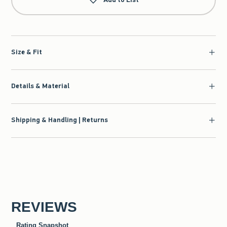
Size & Fit
Details & Material
Shipping & Handling | Returns