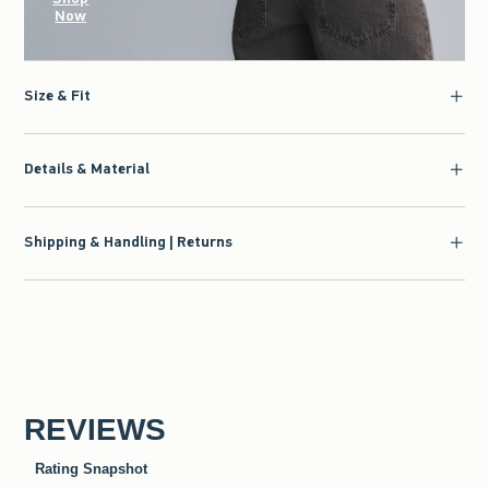
Now
Size & Fit
Details & Material
Shipping & Handling | Returns