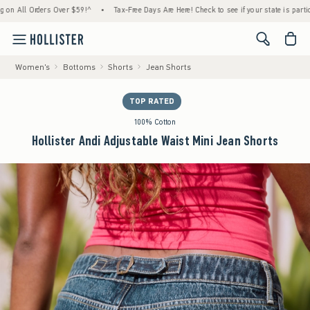
l Orders Over $59!^
•
Tax-Free Days Are Here! Check to see if your state is participating
<span cl
Women's
Bottoms
Shorts
Jean Shorts
TOP RATED
100% Cotton
Hollister Andi Adjustable Waist Mini Jean Shorts