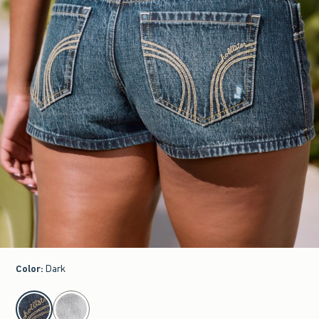
Color
:
Dark
select color