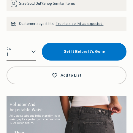
Size Sold Out?
Shop Similar Items
Customer says it fits:
True to size. Fit as expected.
Qty
Get It Before It's Gone
Qty
Add to List
Hollister Andi
Adjustable Waist
Adjustable tabs and belts that eliminate
waist gap for a perfectly cinched waist in
100% cotton denim.
Shop