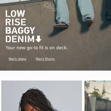
Your new go-to fit is on deck.
Men's Jeans
Men's Shorts