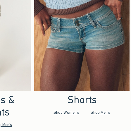
ts &
Shorts
ts
Shop Women's
Shop Men's
p Men's