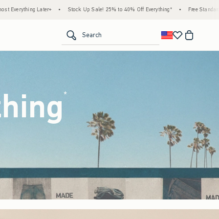
ck Up Sale! 25% to 40% Off Everything*
•
Free Standard Shipping & Handling on All Or
<span clas
Search
thing
(footnote)
*