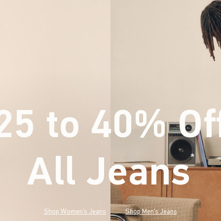
25 to 40% Of
All Jeans
(footnote)
*
Shop Women's Jeans
Shop Men's Jeans