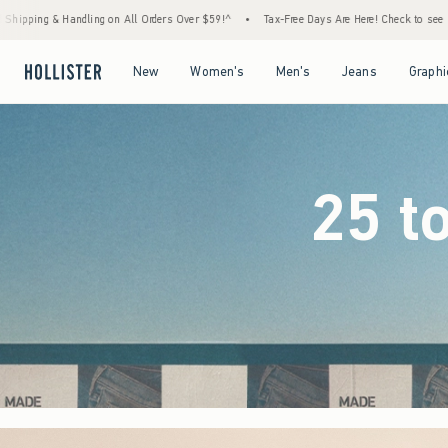
ders Over $59!^
•
Tax-Free Days Are Here! Check to see if your state is participating.
•
Open Menu
Open Menu
Open Menu
Open Menu
New
Women's
Men's
Jeans
Graphi
25 t