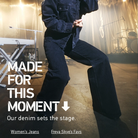
Our denim sets the stage.
Women's Jeans
Freya Skye's Favs