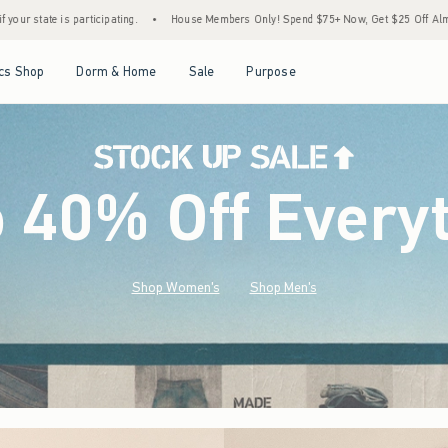
House Members Only! Spend $75+ Now, Get $25 Off Almost Everything Later+
•
Sto
Open Menu
Open Menu
Open Menu
Open Menu
cs Shop
Dorm & Home
Sale
Purpose
o 40% Off Every
Shop Women's
Shop Men's