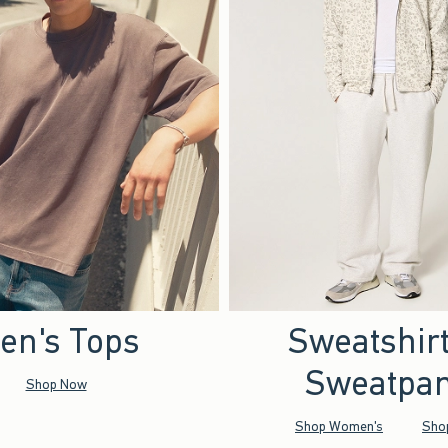
en's Tops
Sweatshir
Sweatpan
Shop Now
Shop Women's
Sho