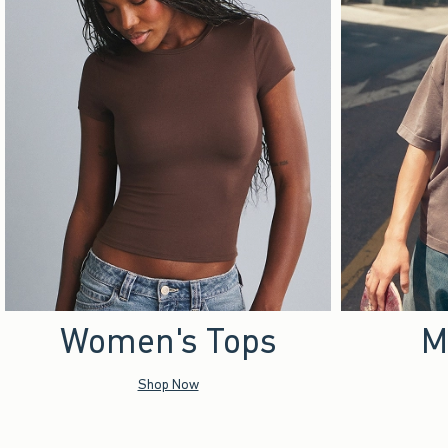
Women's Tops
M
Shop Now