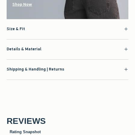
Shop Now
Size & Fit
Details & Material
Shipping & Handling | Returns