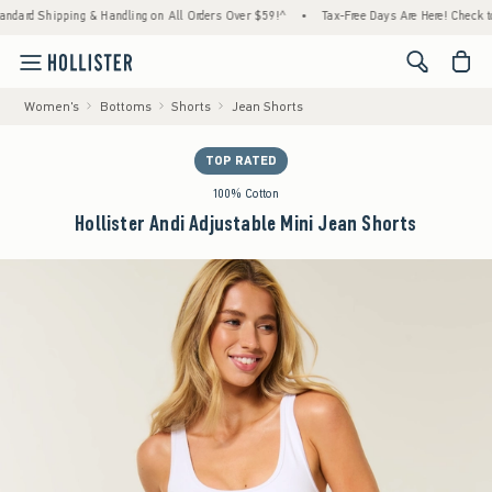
pping & Handling on All Orders Over $59!^
•
Tax-Free Days Are Here! Check to see if you
<span cl
Women's
Bottoms
Shorts
Jean Shorts
TOP RATED
100% Cotton
Hollister Andi Adjustable Mini Jean Shorts