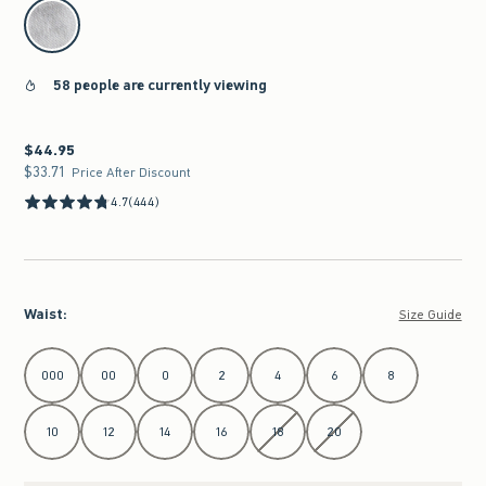
select color
58 people are currently viewing
$44.95
$44.95
$33.71
$33.71
Price After Discount
4.7
(444)
Waist
:
Size Guide
Select Waist
000
00
0
2
4
6
8
10
12
14
16
18
20