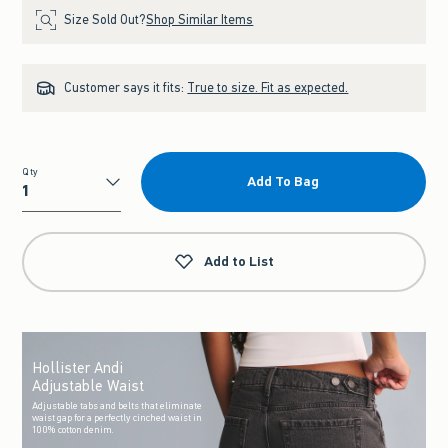
Size Sold Out?
Shop Similar Items
Customer says it fits:
True to size. Fit as expected.
Qty
Add To Bag
Qty
Add to List
Hollister Andi
Adjustable Waist
Adjustable tabs and belts that eliminate
waist gap for a perfectly cinched waist in
100% cotton denim.