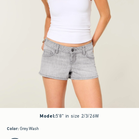
Model
:
5'8" in size 2/3/26W
Color
:
Grey Wash