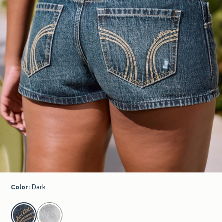
Color
:
Dark
select color