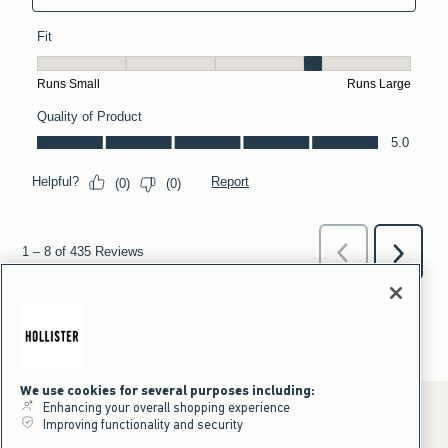
We use cookies for several purposes including:
Enhancing your overall shopping experience
Improving functionality and security