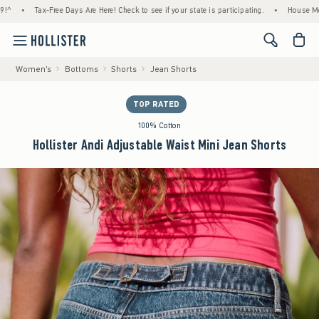
Tax-Free Days Are Here! Check to see if your state is participating.
•
House Members On
<span cl
Women's
Bottoms
Shorts
Jean Shorts
TOP RATED
100% Cotton
Hollister Andi Adjustable Waist Mini Jean Shorts