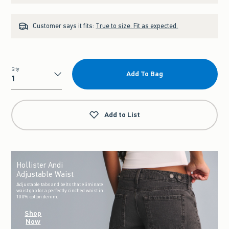
Customer says it fits:
True to size. Fit as expected.
Qty
Add To Bag
Qty
Add to List
Hollister Andi
Adjustable Waist
Adjustable tabs and belts that eliminate
waist gap for a perfectly cinched waist in
100% cotton denim.
Shop
Now