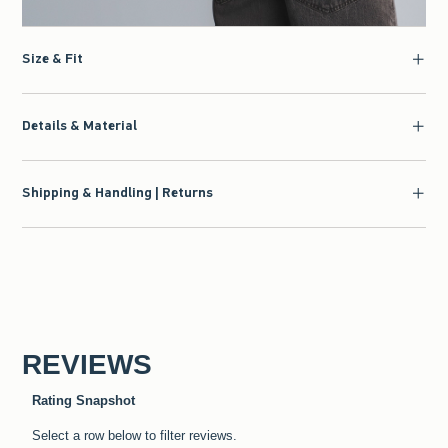
Size & Fit
Details & Material
Shipping & Handling | Returns