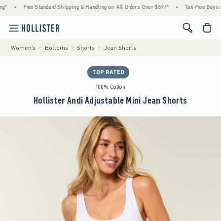
•
Free Standard Shipping & Handling on All Orders Over $59!^
•
Tax-Free Days Are He
<span cl
Women's
Bottoms
Shorts
Jean Shorts
TOP RATED
100% Cotton
Hollister Andi Adjustable Mini Jean Shorts