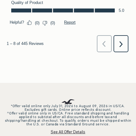
*Offer valid online only July 31, 2026 to August 09, 2026 in US/CA.
Excludes gift cards. Online price reflects discount.
^Offer valid online only in US/CA. Free standard shipping and handling
applied to subtotal after all discounts and before tax and
shipping/handling at checkout. To qualify, orders must be shipped within
the U.S. or Canada via Standard Ground service.
See All Offer Details