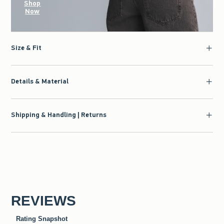
Shop
Now
Size & Fit
Details & Material
Shipping & Handling | Returns