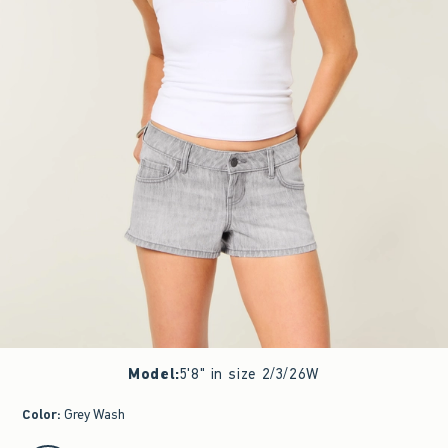
Model
:
5'8" in size 2/3/26W
Color
:
Grey Wash