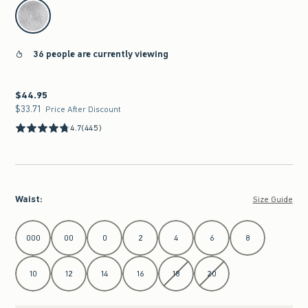
select color
36 people are currently viewing
$44.95
$44.95
$33.71
$33.71
Price After Discount
4.7
(445)
Waist
:
Size Guide
Select Waist
000
00
0
2
4
6
8
10
12
14
16
18
20