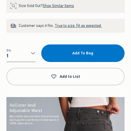
Size Sold Out?
Shop Similar Items
Customer says it fits:
True to size. Fit as expected.
Qty
Add To Bag
Qty
Add to List
Hollister Andi
Adjustable Waist
Adjustable tabs and belts that eliminate
waist gap for a perfectly cinched waist in
100% cotton denim.