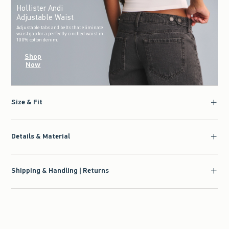
Hollister Andi
Adjustable Waist
Adjustable tabs and belts that eliminate
waist gap for a perfectly cinched waist in
100% cotton denim.
Shop
Now
Size & Fit
Details & Material
Shipping & Handling | Returns