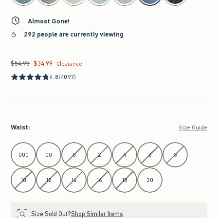
Almost Gone!
292 people are currently viewing
$54.95
$34.99
Was $54.95, now $34.99
Clearance
4.8
(4097)
Waist
:
Size Guide
Select Waist
000
00
0
2
4
6
8
10
12
14
16
18
20
Size Sold Out?
Shop Similar Items