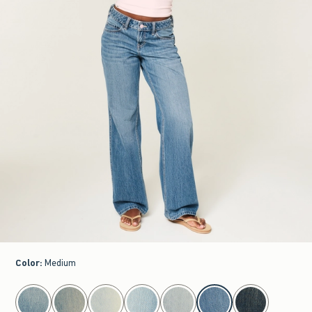
Color
:
Medium
select color