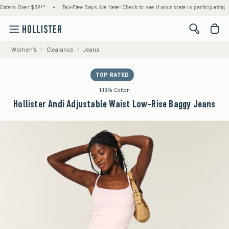
s Over $59!^
•
Tax-Free Days Are Here! Check to see if your state is participating.
•
<span cl
Women's
Clearance
Jeans
TOP RATED
100% Cotton
Hollister Andi Adjustable Waist Low-Rise Baggy Jeans