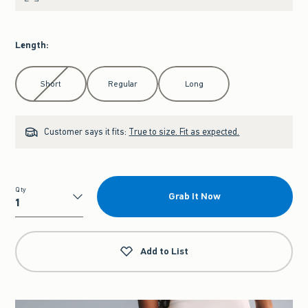
Length
:
Select Length
Short
Regular
Long
Customer says it fits:
True to size. Fit as expected.
Qty
Grab It Now
Qty
Add to List