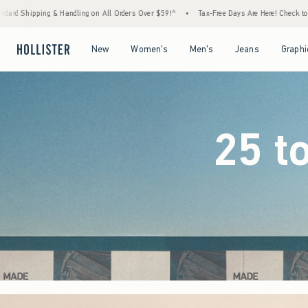
Orders Over $59!^
•
Tax-Free Days Are Here! Check to see if your state is participating.
Open Menu
Open Menu
Open Menu
Open Menu
New
Women's
Men's
Jeans
Graphi
25 t