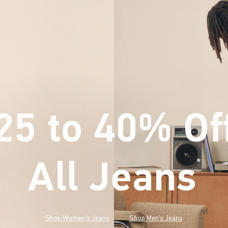
25 to 40% Of
All Jeans
(footnote)
*
Shop Women's Jeans
Shop Men's Jeans