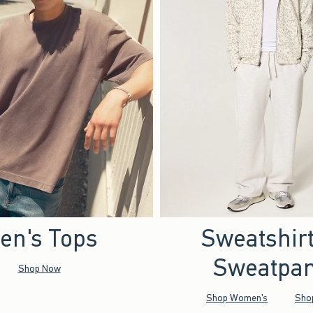
en's Tops
Sweatshir
Sweatpan
Shop Now
Shop Women's
Sho