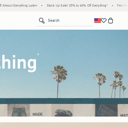
tock Up Sale! 25% to 40% Off Everything*
•
Free Standard Shipping & Handling on All 
<span clas
Search
thing
(footnote)
*