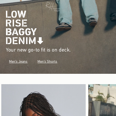
Your new go-to fit is on deck.
Men's Jeans
Men's Shorts