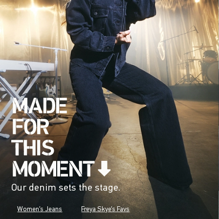
Our denim sets the stage.
Women's Jeans
Freya Skye's Favs