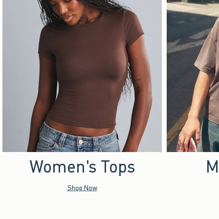
Women's Tops
M
Shop Now