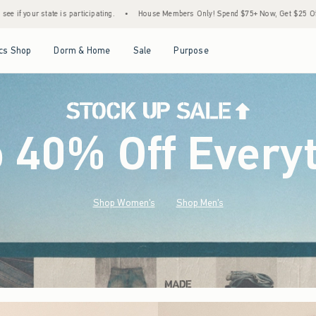
•
House Members Only! Spend $75+ Now, Get $25 Off Almost Everything Later+
•
S
Open Menu
Open Menu
Open Menu
Open Menu
cs Shop
Dorm & Home
Sale
Purpose
o 40% Off Every
Shop Women's
Shop Men's