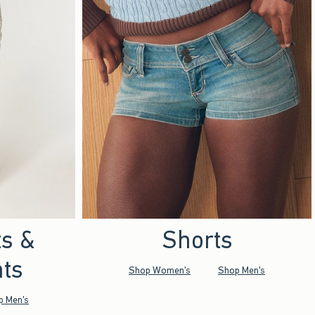
ts &
Shorts
ts
Shop Women's
Shop Men's
p Men's