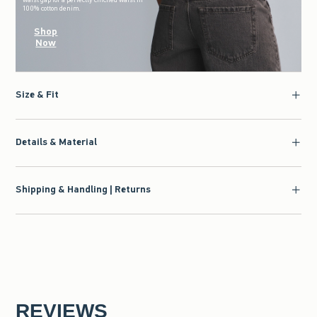
100% cotton denim.
Shop
Now
Size & Fit
Details & Material
Shipping & Handling | Returns