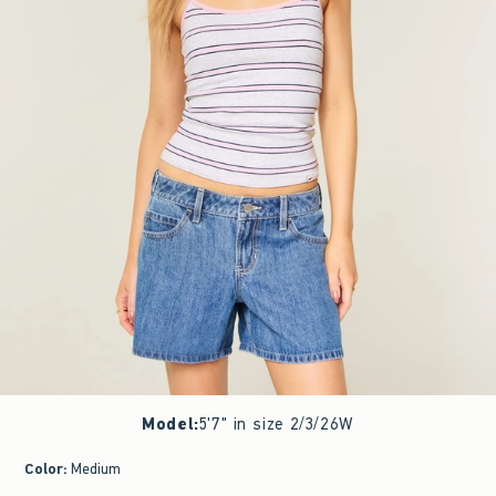
Model
:
5'7" in size 2/3/26W
Color
:
Medium