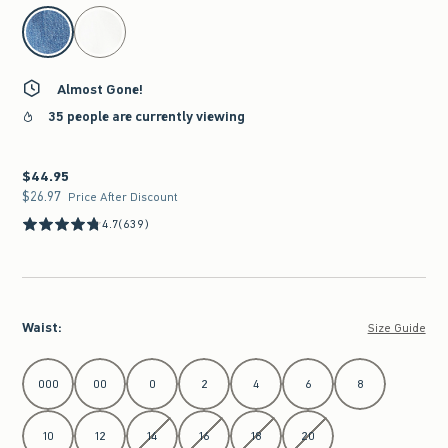
select color
Almost Gone!
35 people are currently viewing
$44.95
$44.95
$26.97
$26.97
Price After Discount
4.7
(639)
Waist
:
Size Guide
Select Waist
000
00
0
2
4
6
8
10
12
14
16
18
20