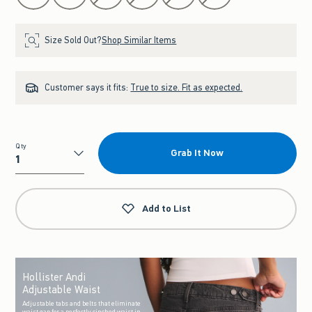
Size Sold Out?
Shop Similar Items
Customer says it fits:
True to size. Fit as expected.
Qty
Grab It Now
Qty
Add to List
Hollister Andi
Adjustable Waist
Adjustable tabs and belts that eliminate
waist gap for a perfectly cinched waist in