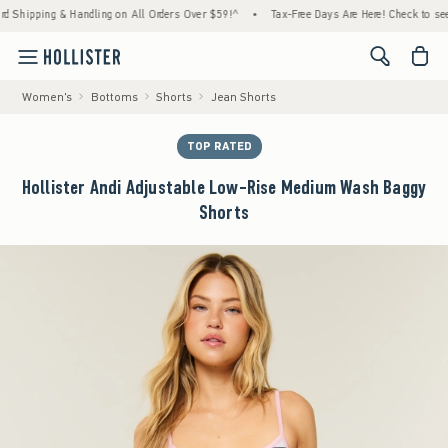
ipping & Handling on All Orders Over $59!^
•
Tax-Free Days Are Here! Check to see if you
<span cl
Women's
Bottoms
Shorts
Jean Shorts
TOP RATED
Hollister Andi Adjustable Low-Rise Medium Wash Baggy
Shorts