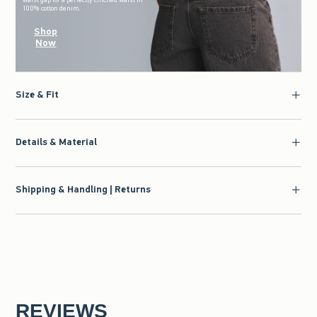
100% cotton denim.
Shop
Now
Size & Fit
Details & Material
Shipping & Handling | Returns