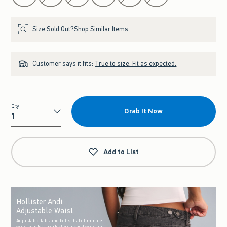
Size Sold Out?
Shop Similar Items
Customer says it fits:
True to size. Fit as expected.
Qty
Grab It Now
Qty
Add to List
Hollister Andi
Adjustable Waist
Adjustable tabs and belts that eliminate
waist gap for a perfectly cinched waist in