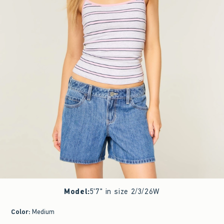
Model
:
5'7" in size 2/3/26W
Color
:
Medium