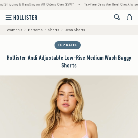
pping & Handling on All Orders Over $59!^
•
Tax-Free Days Are Here! Check to see if you
<span cl
Women's
Bottoms
Shorts
Jean Shorts
TOP RATED
Hollister Andi Adjustable Low-Rise Medium Wash Baggy
Shorts