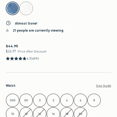
select color
Almost Gone!
21 people are currently viewing
$44.95
$44.95
$26.97
$26.97
Price After Discount
4.7
(639)
Waist
:
Size Guide
Select Waist
000
00
0
2
4
6
8
10
12
14
16
18
20