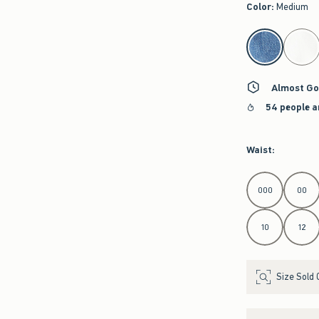
Color
:
Medium
select color
Almost Go
54 people a
Waist
:
Select Waist
000
00
10
12
Size Sold 