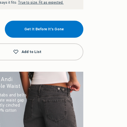
ays it fits:
True to size. Fit as expected.
Get It Before It's Gone
Add to List
r Andi
le Waist
tabs and belts
ate waist gap
ctly cinched
0% cotton
w