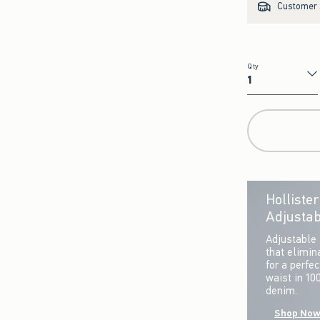
Customer s
Qty
Qty
Holliste
Adjustab
Adjustable 
that elimin
for a perfe
waist in 10
denim.
Shop No