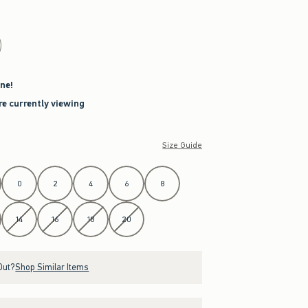
ne!
re currently viewing
Size Guide
0
2
4
6
8
14
16
18
20
Out?
Shop Similar Items