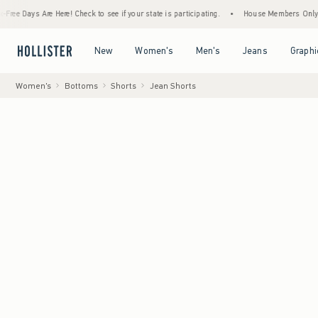
s Are Here! Check to see if your state is participating.
•
House Members Only! Spend $7
Open Menu
Open Menu
Open Menu
Open Menu
New
Women's
Men's
Jeans
Graphi
Women's
Bottoms
Shorts
Jean Shorts