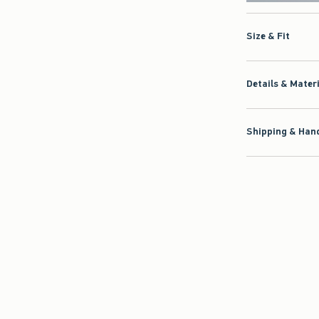
Size & Fit
Details & Mater
Shipping & Hand