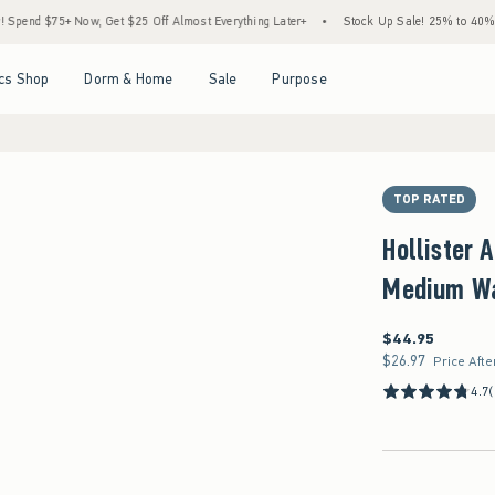
5+ Now, Get $25 Off Almost Everything Later+
•
Stock Up Sale! 25% to 40% Off Every
Open Menu
Open Menu
Open Menu
Open Menu
cs Shop
Dorm & Home
Sale
Purpose
TOP RATED
Hollister 
Medium Wa
$44.95
$44.95
$26.97
$26.97
Price Afte
4.7