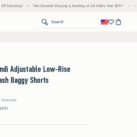
thing*
•
Free Standard Shipping & Handling on All Orders Over $59!^
•
Tax-Free Day
<span clas
Search
Andi Adjustable Low-Rise
sh Baggy Shorts
r Discount
(625)