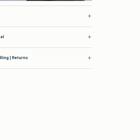
ial
ling | Returns