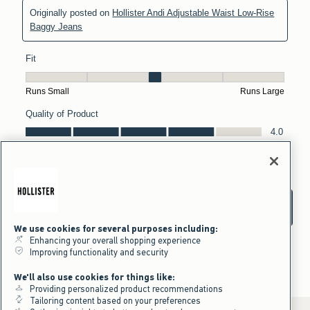
We use cookies for several purposes including:
Enhancing your overall shopping experience
Improving functionality and security
We'll also use cookies for things like:
Providing personalized product recommendations
Tailoring content based on your preferences