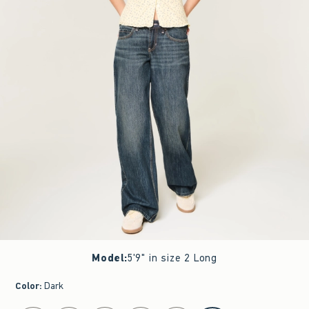
Model
:
5'9" in size 2 Long
Color
:
Dark