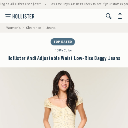
 All Orders Over $59!^
•
Tax-Free Days Are Here! Check to see if your state is participat
<span cl
Women's
Clearance
Jeans
TOP RATED
100% Cotton
Hollister Andi Adjustable Waist Low-Rise Baggy Jeans