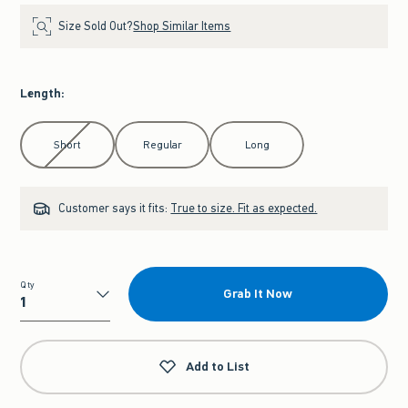
Size Sold Out?
Shop Similar Items
Length
:
Select Length
Short
Regular
Long
Customer says it fits:
True to size. Fit as expected.
Qty
Grab It Now
Qty
Add to List