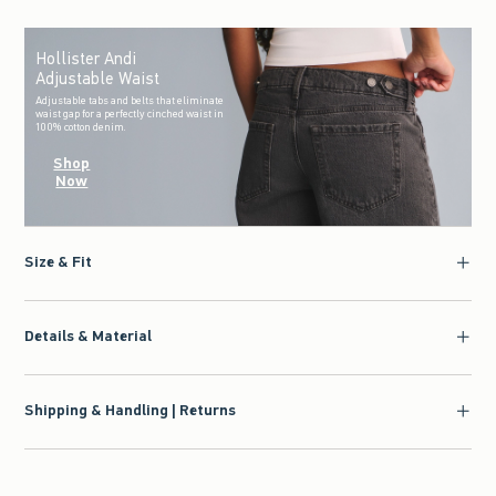
Hollister Andi
Adjustable Waist
Adjustable tabs and belts that eliminate
waist gap for a perfectly cinched waist in
100% cotton denim.
Shop
Now
Size & Fit
Details & Material
Shipping & Handling | Returns