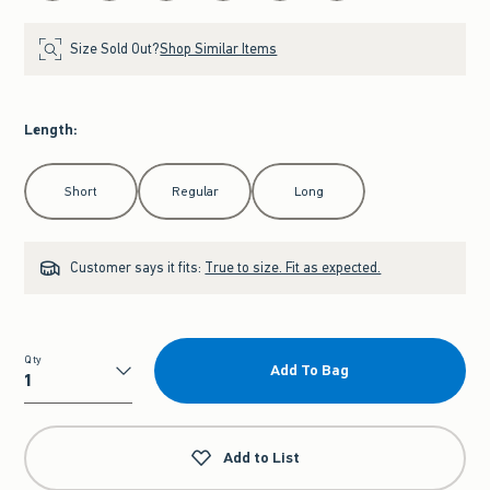
Size Sold Out?
Shop Similar Items
Length
:
Select Length
Short
Regular
Long
Customer says it fits:
True to size. Fit as expected.
Qty
Add To Bag
Qty
Add to List