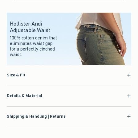
Hollister Andi
Adjustable Waist
100% cotton denim that
eliminates waist gap
for a perfectly cinched
waist.
Size & Fit
Details & Material
Shipping & Handling | Returns