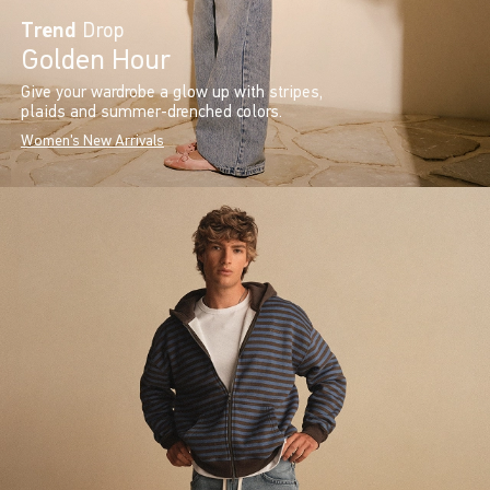
Trend
Drop
Golden Hour
Give your wardrobe a glow up with stripes,
plaids and summer-drenched colors.
Women's New Arrivals