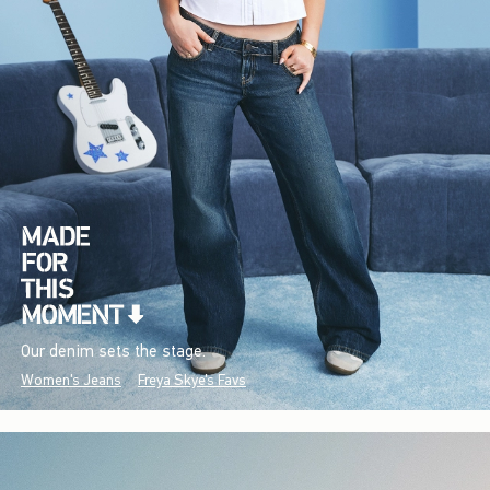
Our denim sets the stage.
Women's Jeans
Freya Skye's Favs