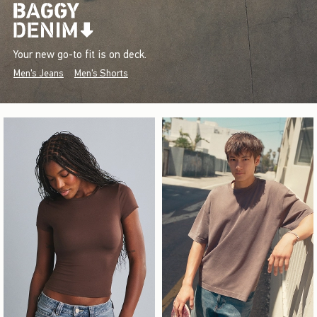
Your new go-to fit is on deck.
Men's Jeans
Men's Shorts