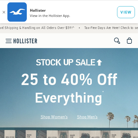
 Handling on All Orders Over $59!^
•
Tax-Free Days Are Here! Check to see if your state 
<span cl
25 to 40% Off
Everything
*
(footnote)
Shop Women's
Shop Men's