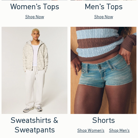
Women's Tops
Men's Tops
Shop Now
Shop Now
Sweatshirts &
Shorts
Sweatpants
Shop Women's
Shop Men's