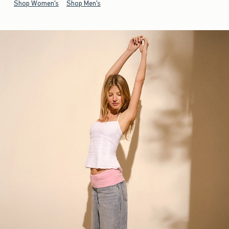
Shop Women's
Shop Men's