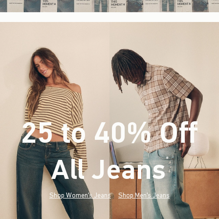
25 to 40% Off
All Jeans
(footnote)
*
Shop Women's Jeans
Shop Men's Jeans