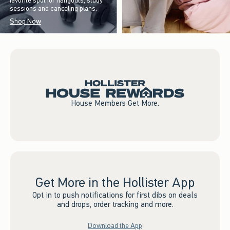
favorite spot for hangouts, study
sessions and canceling plans.
Shop Now
House Members Get More.
Get More in the Hollister App
Opt in to push notifications for first dibs on deals
and drops, order tracking and more.
Download the App