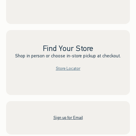
Find Your Store
Shop in person or choose in-store pickup at checkout.
Store Locator
Sign up for Email