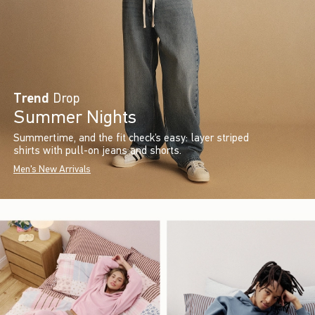
Trend
Drop
Summer Nights
Summertime, and the fit check’s easy: layer striped
shirts with pull-on jeans and shorts.
Men's New Arrivals