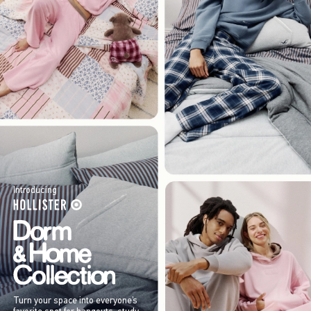
Introducing
Turn your space into everyone’s