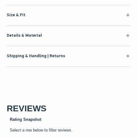
Size & Fit
Details & Material
Shipping & Handling | Returns