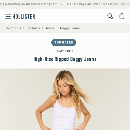
 Handling on All Orders Over $59!^
•
Tax-Free Days Are Here! Check to see if your state 
<span cl
Women's
Bottoms
Jeans
Baggy Jeans
TOP RATED
Cotton Rich
High-Rise Ripped Baggy Jeans