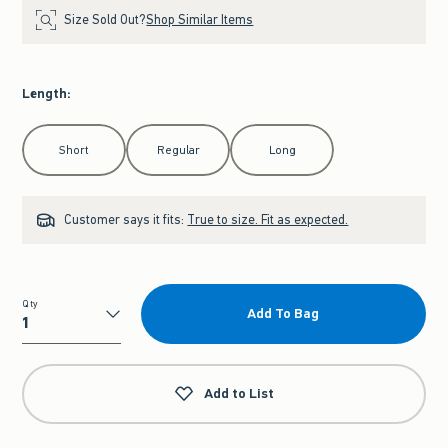
Size Sold Out?
Shop Similar Items
Length
:
Select Length
Short
Regular
Long
Customer says it fits:
True to size. Fit as expected.
Qty
Add To Bag
Qty
Add to List