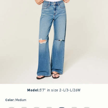
Model
:
5'7" in size 2-L/3-L/26W
Color
:
Medium