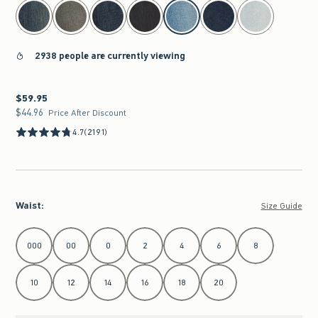
select color
2938 people are currently viewing
$59.95
$59.95
$44.96
$44.96
Price After Discount
4.7
(2191)
Waist
:
Size Guide
Select Waist
000
00
0
2
4
6
8
10
12
14
16
18
20