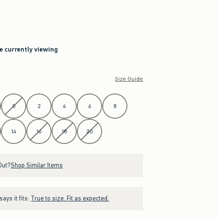
re currently viewing
Size Guide
0
2
4
6
8
14
16
18
20
Out?
Shop Similar Items
ays it fits:
True to size. Fit as expected.