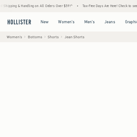
g & Handling on All Orders Over $59!^
•
Tax-Free Days Are Here! Check to see if your sta
Open Menu
Open Menu
Open Menu
Open Menu
New
Women's
Men's
Jeans
Graphi
Women's
Bottoms
Shorts
Jean Shorts