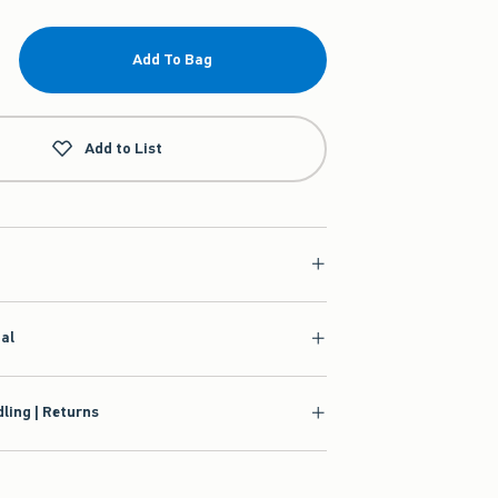
Add To Bag
Add to List
ial
ling | Returns