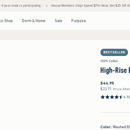
te is participating.
•
House Members Only! Spend $75+ Now, Get $25 Off Almost Everyt
Open Menu
Open Menu
Open Menu
Open Menu
cs Shop
Dorm & Home
Sale
Purpose
BESTSELLER
100% Cotton
High-Rise 
$44.95
$44.95
$33.71
$33.71
Price Afte
4.5
Color
:
Washed B