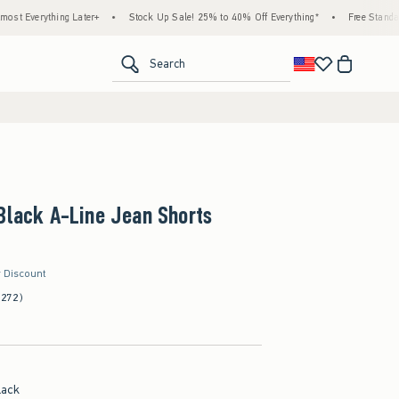
hing Later+
•
Stock Up Sale! 25% to 40% Off Everything*
•
Free Standard Shippin
<span clas
Search
Black A-Line Jean Shorts
r Discount
(272)
lack