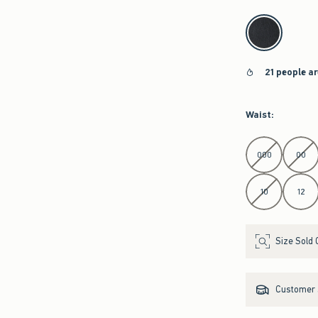
select color
21 people a
Waist
:
Select Waist
000
00
10
12
Size Sold 
Customer s