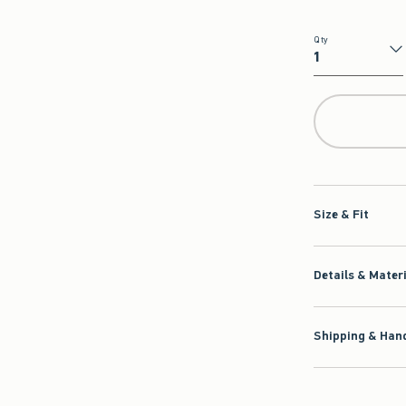
Qty
Qty
Size & Fit
Details & Mater
Shipping & Hand