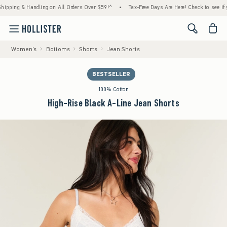
ng & Handling on All Orders Over $59!^
•
Tax-Free Days Are Here! Check to see if your st
<span cl
Women's
Bottoms
Shorts
Jean Shorts
BESTSELLER
100% Cotton
High-Rise Black A-Line Jean Shorts