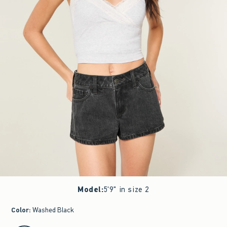
Model
:
5'9" in size 2
Color
:
Washed Black