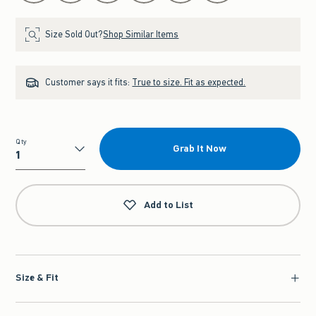
Size Sold Out?
Shop Similar Items
Customer says it fits:
True to size. Fit as expected.
Qty
Grab It Now
Qty
Add to List
Size & Fit