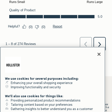
We use cookies for several purposes including:
Enhancing your overall shopping experience
Improving functionality and security
*Offer valid online only July 31, 2026 to August 09, 2026 in US/CA.
We'll also use cookies for things like:
Excludes gift cards. Online price reflects discount.
Providing personalized product recommendations
+Offer valid in stores and online July 31, 2026 to August 9, 2026 in US.
Qualifying purchase excludes gift cards and applies to subtotal before tax
Tailoring content based on your preferences
and shipping/handling at checkout. If returns or cancellations result in the
Gathering insights to better understand you as a customer
qualifying purchase no longer meeting the $75 minimum, the purchase