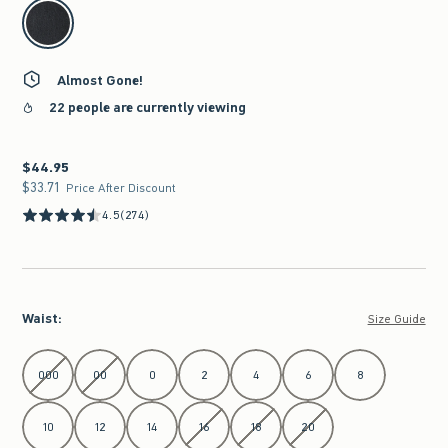
select color
Almost Gone!
22 people are currently viewing
$44.95
$44.95
$33.71
$33.71
Price After Discount
4.5
(274)
Waist
:
Size Guide
Select Waist
000
00
0
2
4
6
8
10
12
14
16
18
20