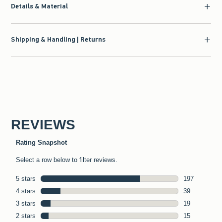
Details & Material
Shipping & Handling | Returns