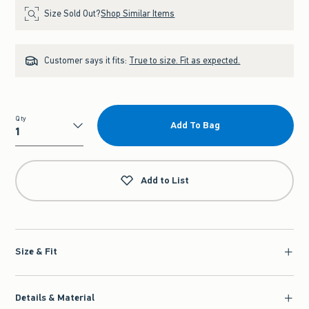
Size Sold Out?
Shop Similar Items
Customer says it fits:
True to size. Fit as expected.
Qty
Add To Bag
Qty
Add to List
Size & Fit
Details & Material