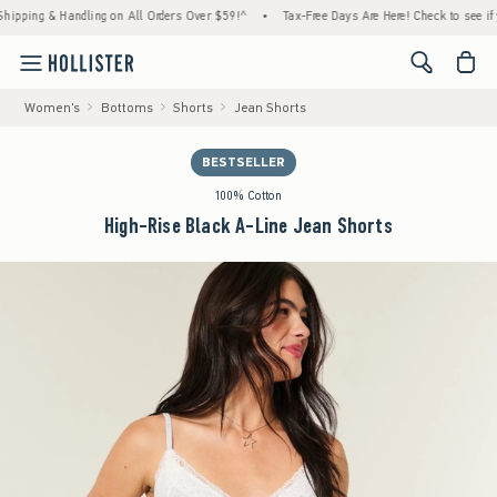
ng & Handling on All Orders Over $59!^
•
Tax-Free Days Are Here! Check to see if your st
<span cl
Women's
Bottoms
Shorts
Jean Shorts
BESTSELLER
100% Cotton
High-Rise Black A-Line Jean Shorts