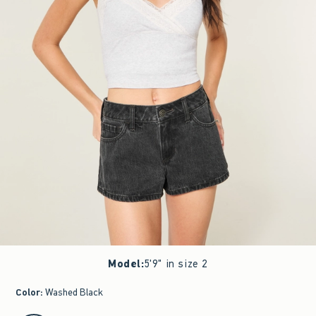
Model
:
5'9" in size 2
Color
:
Washed Black