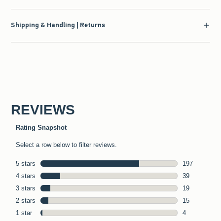
Shipping & Handling | Returns