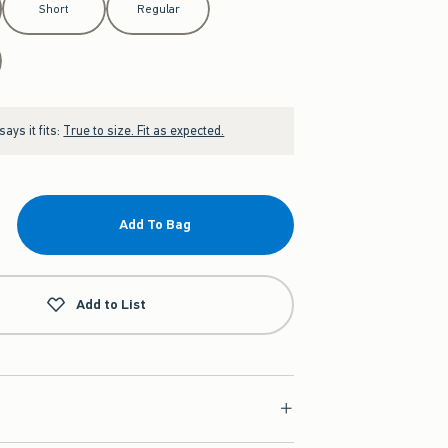
Short
Regular
ays it fits:
True to size. Fit as expected.
Add To Bag
Add to List