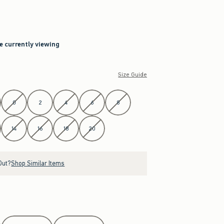
re currently viewing
Size Guide
0
2
4
6
8
14
16
18
20
Out?
Shop Similar Items