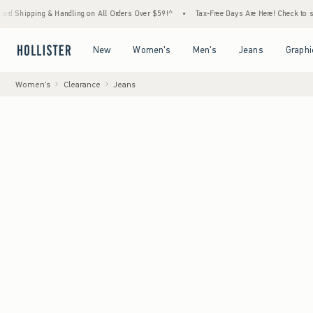
g & Handling on All Orders Over $59!^
•
Tax-Free Days Are Here! Check to see if your sta
Open Menu
Open Menu
Open Menu
Open Menu
New
Women's
Men's
Jeans
Graphi
Women's
Clearance
Jeans