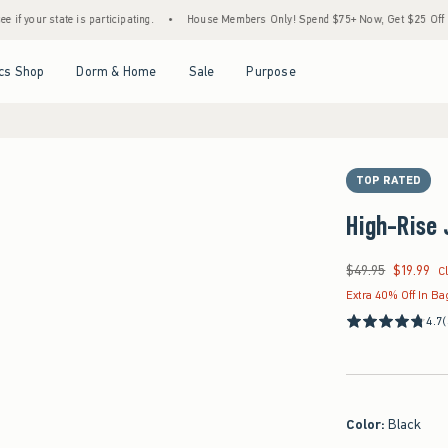
te is participating.
•
House Members Only! Spend $75+ Now, Get $25 Off Almost Everyt
Open Menu
Open Menu
Open Menu
Open Menu
cs Shop
Dorm & Home
Sale
Purpose
TOP RATED
High-Rise 
$49.95
$19.99
Was $49.95, now $19
C
Extra 40% Off In Ba
4.7
(
Color
:
Black