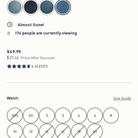
select color
Almost Gone!
176 people are currently viewing
$49.95
$49.95
$37.46
$37.46
Price After Discount
4.6
(2321)
Waist
:
Size Guide
Select Waist
000
00
0
2
4
6
8
10
12
14
16
18
20