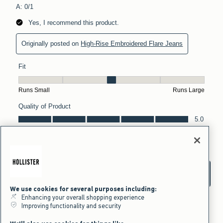
We use cookies for several purposes including:
Enhancing your overall shopping experience
Improving functionality and security