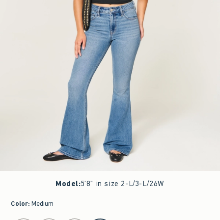
Model
:
5'8" in size 2-L/3-L/26W
Color
:
Medium