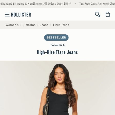
ard Shipping & Handling on All Orders Over $59!^
•
Tax-Free Days Are Here! Check to see
<span cl
Women's
Bottoms
Jeans
Flare Jeans
BESTSELLER
Cotton Rich
High-Rise Flare Jeans