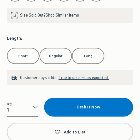
Size Sold Out?
Shop Similar Items
Length
:
Select Length
Short
Regular
Long
Customer says it fits:
True to size. Fit as expected.
Qty
Grab It Now
Qty
Add to List