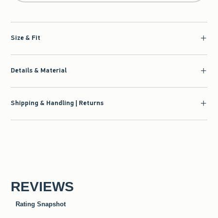
Size & Fit
Details & Material
Shipping & Handling | Returns