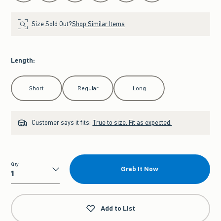
Size Sold Out?
Shop Similar Items
Length
:
Select Length
Short
Regular
Long
Customer says it fits:
True to size. Fit as expected.
Qty
Grab It Now
Qty
Add to List