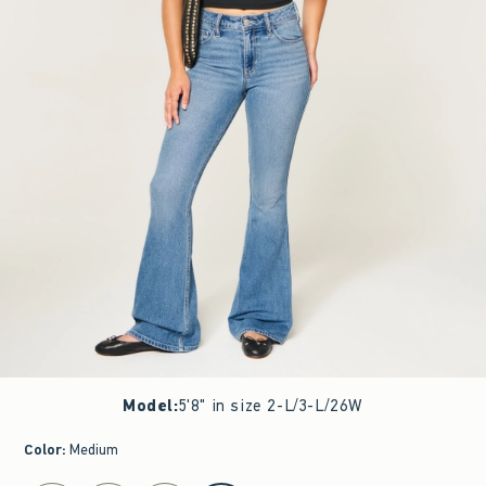
Model
:
5'8" in size 2-L/3-L/26W
Color
:
Medium