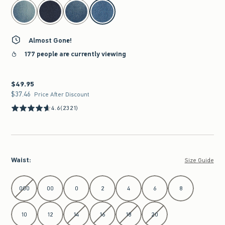
select color
Almost Gone!
177 people are currently viewing
$49.95
$49.95
$37.46
$37.46
Price After Discount
4.6
(2321)
Waist
:
Size Guide
Select Waist
000
00
0
2
4
6
8
10
12
14
16
18
20