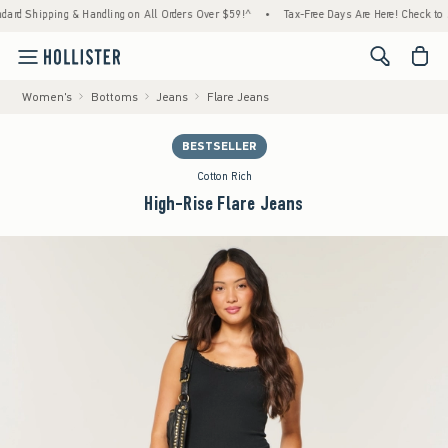
 Shipping & Handling on All Orders Over $59!^
•
Tax-Free Days Are Here! Check to see if
<span cl
Women's
Bottoms
Jeans
Flare Jeans
BESTSELLER
Cotton Rich
High-Rise Flare Jeans