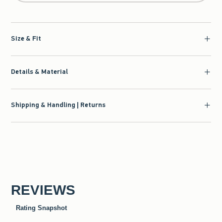
Size & Fit
Details & Material
Shipping & Handling | Returns