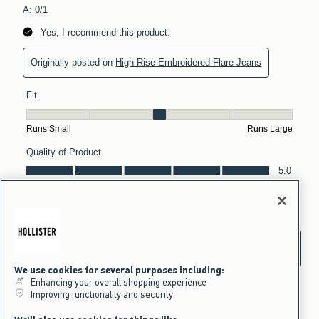
We use cookies for several purposes including:
Enhancing your overall shopping experience
Improving functionality and security