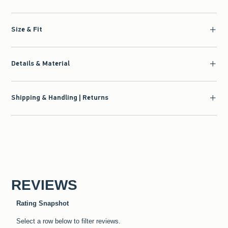
Size & Fit
Details & Material
Shipping & Handling | Returns