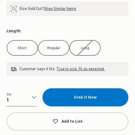
Size Sold Out?
Shop Similar Items
Length
:
Select Length
Short
Regular
Long
Customer says it fits:
True to size. Fit as expected.
Qty
Grab It Now
Qty
Add to List