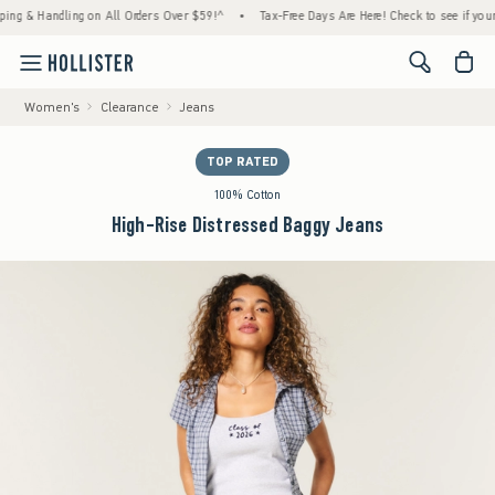
& Handling on All Orders Over $59!^
•
Tax-Free Days Are Here! Check to see if your state
<span cl
Women's
Clearance
Jeans
TOP RATED
100% Cotton
High-Rise Distressed Baggy Jeans