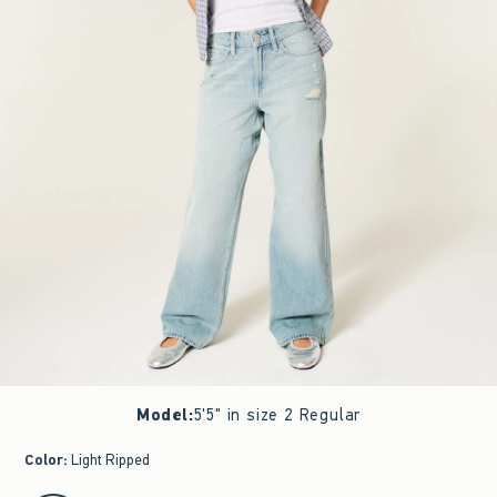
Model
:
5'5" in size 2 Regular
Color
:
Light Ripped