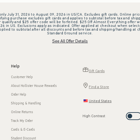
 only July 31, 2026 to August 09, 2026 in US/CA. Excludes gift cards. Online pric
ifying purchase excludes gift cards and applies to subtotal before tax and shipp
ualify and $25 offer code will be forfeited. $25 Off Almost Everything offer w
 in US. Exclusions apply as indicated. Offer applied at checkout when selected
plied to subtotal after all discounts and before tax and shipping/handling at 
Standard Ground service.
See All Offer Details
Help
Gift Cards
Customer Help
About Hollister House Rewards
Find a Store
Order Help
United States
Shipping & Handling
Online Returns
High Contrast
Track My Order
Cards & E-Cards
Student Discount