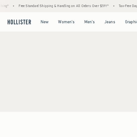
ing*
•
Free Standard Shipping & Handling on All Orders Over $59!^
•
Tax-Free Days 
Open Menu
Open Menu
Open Menu
Open Menu
New
Women's
Men's
Jeans
Graphi