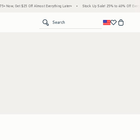
 Now, Get $25 Off Almost Everything Later+
•
Stock Up Sale! 25% to 40% Off Everyth
<span clas
Search