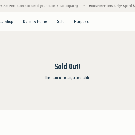
Are Here! Check to see if your state is participating.
•
House Members Only! Spend $75+
Open Menu
Open Menu
Open Menu
Open Menu
cs Shop
Dorm & Home
Sale
Purpose
Sold Out!
This item is no longer available.