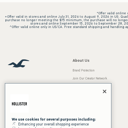
*Offer valid online
+Offer valid in stores and online July 31, 2026 to August 9, 2026 in US. Qual
purchase no longer meeting the $75 minimum, the purchase will no longer q
stores and online September 15, 2026 to September 28, 2026
^Offer valid online only in US/CA. Free standard shipping and handling ap
About Us
Brand Protection
Join Our Creator Network
Careers
A&F Gives Back
Accessibility
Our Brands
Inclusion & Diversity
Press Room
We use cookies for several purposes including:
Enhancing your overall shopping experience
Sustainability