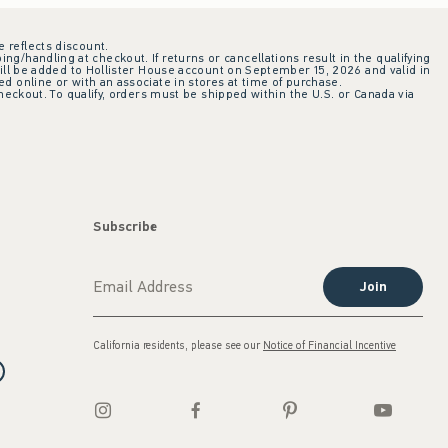
e reflects discount.
ing/handling at checkout. If returns or cancellations result in the qualifying
ill be added to Hollister House account on September 15, 2026 and valid in
 online or with an associate in stores at time of purchase.
checkout. To qualify, orders must be shipped within the U.S. or Canada via
Subscribe
Join
California residents, please see our
Notice of Financial Incentive