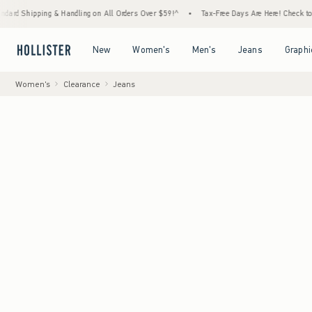
g & Handling on All Orders Over $59!^
•
Tax-Free Days Are Here! Check to see if your sta
Open Menu
Open Menu
Open Menu
Open Menu
New
Women's
Men's
Jeans
Graphi
Women's
Clearance
Jeans