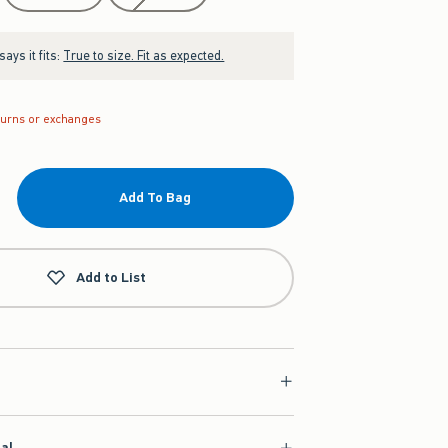
ays it fits:
True to size. Fit as expected.
turns or exchanges
Add To Bag
Add to List
ial