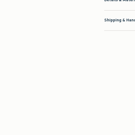
Shipping & Hand