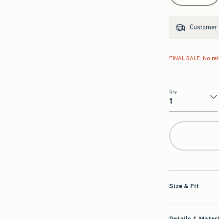
Customer s
FINAL SALE: No re
Qty
Qty
Size & Fit
Details & Mater