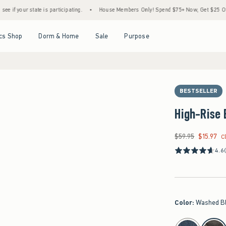
te is participating.
•
House Members Only! Spend $75+ Now, Get $25 Off Almost Every
Open Menu
Open Menu
Open Menu
Open Menu
cs Shop
Dorm & Home
Sale
Purpose
BESTSELLER
High-Rise 
$59.95
$15.97
Was $59.95, now $15
C
4.6
Color
:
Washed B
select color