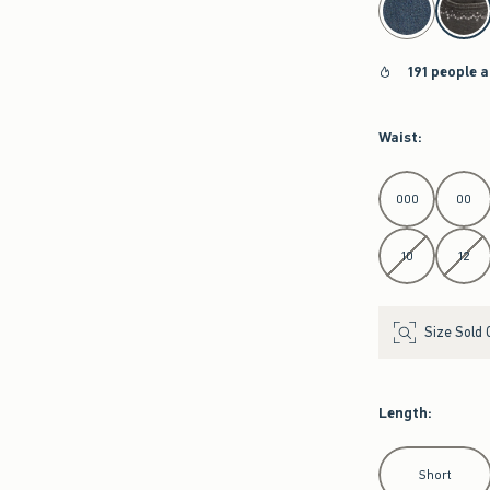
191 people a
Waist
:
Select Waist
000
00
10
12
Size Sold 
Length
:
Select Length
Short