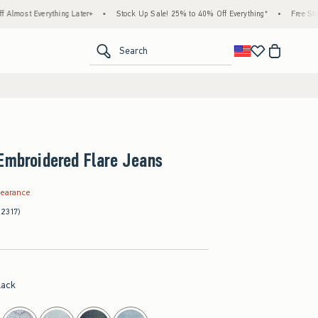
thing Later+
•
Stock Up Sale! 25% to 40% Off Everything*
•
Free Standard Shippin
<span clas
Search
Embroidered Flare Jeans
.97
learance
(2317)
lack