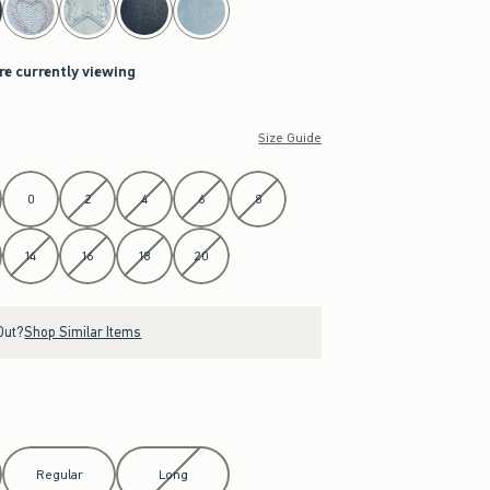
re currently viewing
Size Guide
0
2
4
6
8
14
16
18
20
Out?
Shop Similar Items
Regular
Long