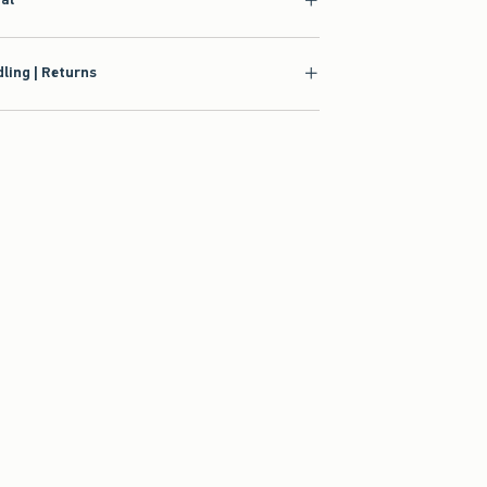
ling | Returns