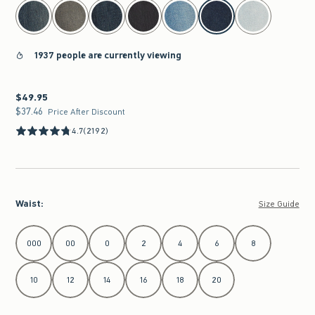
select color
1937 people are currently viewing
$49.95
$49.95
$37.46
$37.46
Price After Discount
4.7
(2192)
Waist
:
Size Guide
Select Waist
000
00
0
2
4
6
8
10
12
14
16
18
20