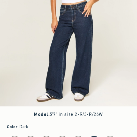
Model
:
5'7" in size 2-R/3-R/26W
Color
:
Dark