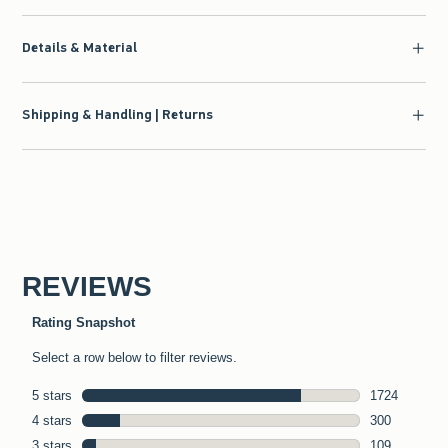
Details & Material
Shipping & Handling | Returns