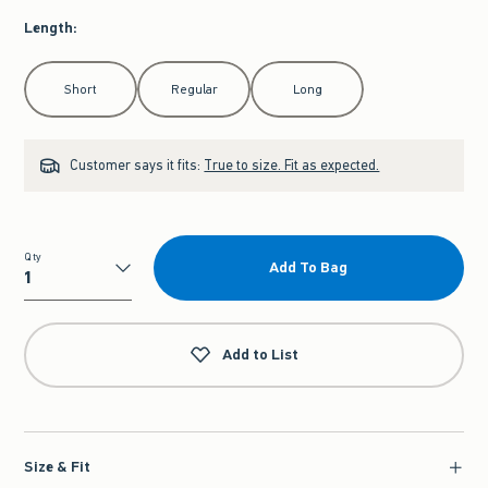
Length
:
Select Length
Short
Regular
Long
Customer says it fits:
True to size. Fit as expected.
Qty
Add To Bag
Qty
Add to List
Size & Fit