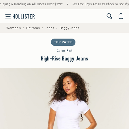
 & Handling on All Orders Over $59!^
•
Tax-Free Days Are Here! Check to see if your stat
<span cl
Women's
Bottoms
Jeans
Baggy Jeans
TOP RATED
Cotton Rich
High-Rise Baggy Jeans