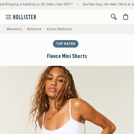
hipping & Handling on All Orders Over $59!^
•
Tax-Free Days Are Here! Check to see if yo
<span cl
Women's
Bottoms
Active Bottoms
TOP RATED
Fleece Mini Shorts