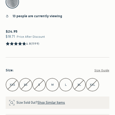
13 people are currently viewing
$24.95
$24.95
$18.71
$18.71
Price After Discount
4.8
(1199)
Size
:
Size Guide
Select Size
XXS
XS
S
M
L
XL
XXL
Size Sold Out?
Shop Similar Items