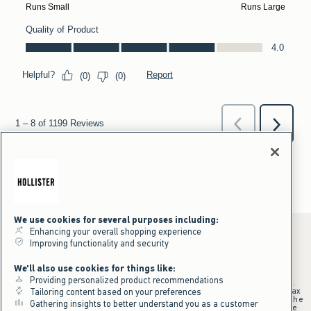
We use cookies for several purposes including:
Enhancing your overall shopping experience
Improving functionality and security
*Offer valid online only July 31, 2026 to August 09, 2026 in US/CA.
We'll also use cookies for things like:
Excludes gift cards. Online price reflects discount.
Providing personalized product recommendations
+Offer valid in stores and online July 31, 2026 to August 9, 2026 in US.
Qualifying purchase excludes gift cards and applies to subtotal before tax
Tailoring content based on your preferences
and shipping/handling at checkout. If returns or cancellations result in the
Gathering insights to better understand you as a customer
qualifying purchase no longer meeting the $75 minimum, the purchase