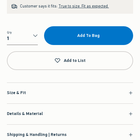
Customer says it fits:
True to size. Fit as expected.
Qty
Add To Bag
Qty
Add to List
Size & Fit
Details & Material
Shipping & Handling | Returns