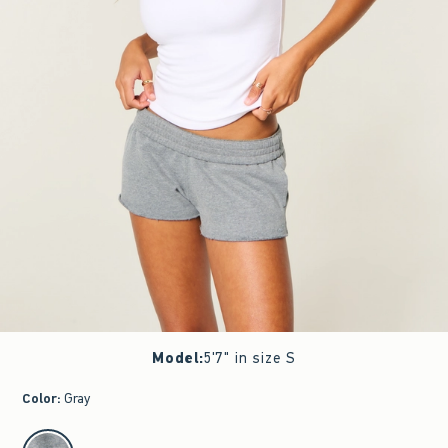
Model
:
5'7" in size S
Color
:
Gray
select color