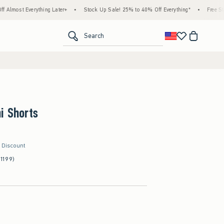
ything Later+
•
Stock Up Sale! 25% to 40% Off Everything*
•
Free Standard Shippi
<span clas
Search
i Shorts
r Discount
(1199)