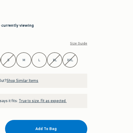
e currently viewing
Size Guide
S
M
L
XL
XXL
Out?
Shop Similar Items
ays it fits:
True to size. Fit as expected.
Add To Bag