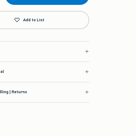
Add to List
ial
ling | Returns