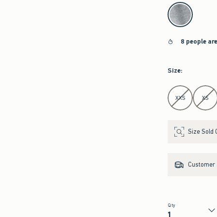
select color
8 people ar
Size
:
Select Size
XXS
XS
Size Sold 
Customer s
Qty