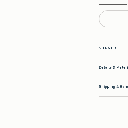
Qty
Size & Fit
Details & Mater
Shipping & Hand