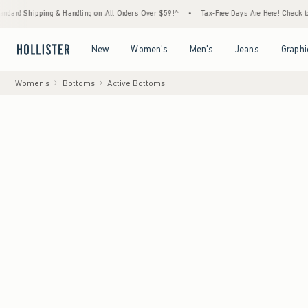
ng & Handling on All Orders Over $59!^
•
Tax-Free Days Are Here! Check to see if your st
Open Menu
Open Menu
Open Menu
Open Menu
New
Women's
Men's
Jeans
Graphi
Women's
Bottoms
Active Bottoms