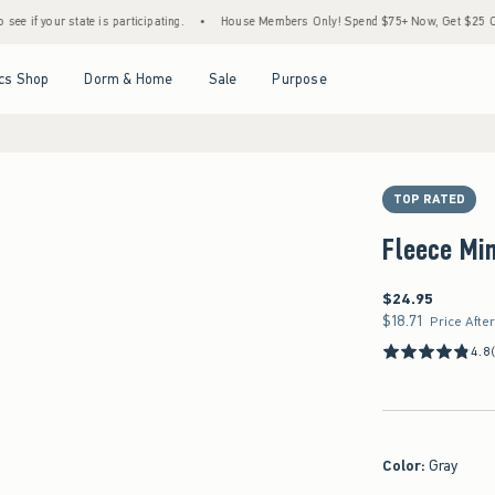
ate is participating.
•
House Members Only! Spend $75+ Now, Get $25 Off Almost Ever
Open Menu
Open Menu
Open Menu
Open Menu
cs Shop
Dorm & Home
Sale
Purpose
TOP RATED
Fleece Min
$24.95
$24.95
$18.71
$18.71
Price Afte
4.8
Color
:
Gray