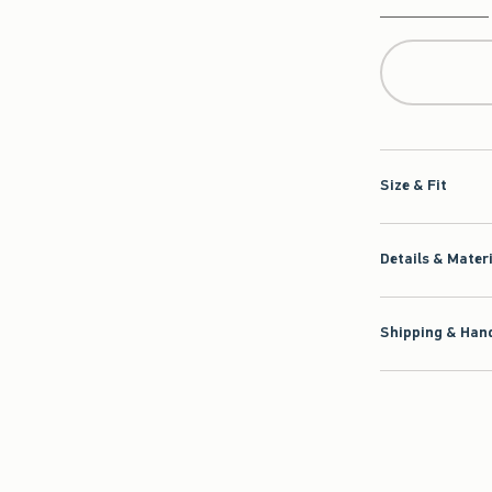
Qty
Size & Fit
Details & Mater
Shipping & Hand