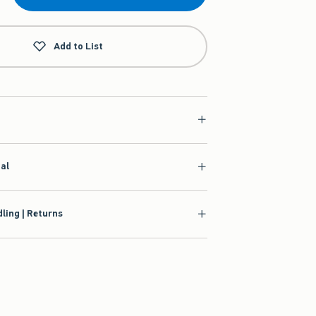
Add to List
ial
ling | Returns