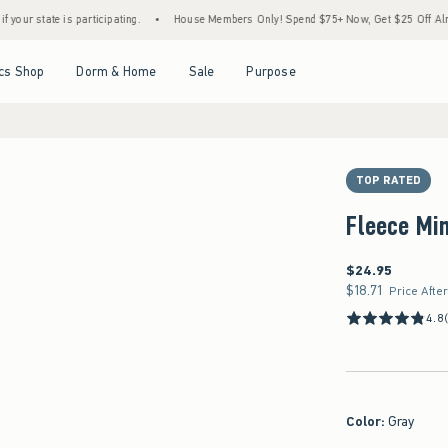
 participating.
•
House Members Only! Spend $75+ Now, Get $25 Off Almost Everything
Open Menu
Open Menu
Open Menu
Open Menu
cs Shop
Dorm & Home
Sale
Purpose
TOP RATED
Fleece Min
$24.95
$24.95
$18.71
$18.71
Price Afte
4.8
Color
:
Gray