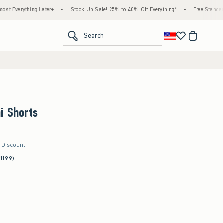
 Later+
•
Stock Up Sale! 25% to 40% Off Everything*
•
Free Standard Shipping & 
<span clas
Search
i Shorts
r Discount
(1199)