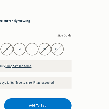
re currently viewing
Size Guide
S
M
L
XL
XXL
Out?
Shop Similar Items
ays it fits:
True to size. Fit as expected.
Add To Bag