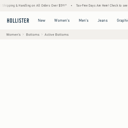
andling on All Orders Over $59!^
•
Tax-Free Days Are Here! Check to see if your state is
Open Menu
Open Menu
Open Menu
Open Menu
New
Women's
Men's
Jeans
Graphi
Women's
Bottoms
Active Bottoms