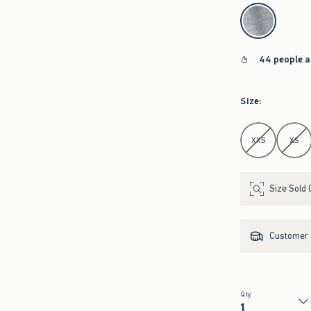
select color
44 people a
Size
:
Select Size
XXS
XS
Size Sold 
Customer s
Qty