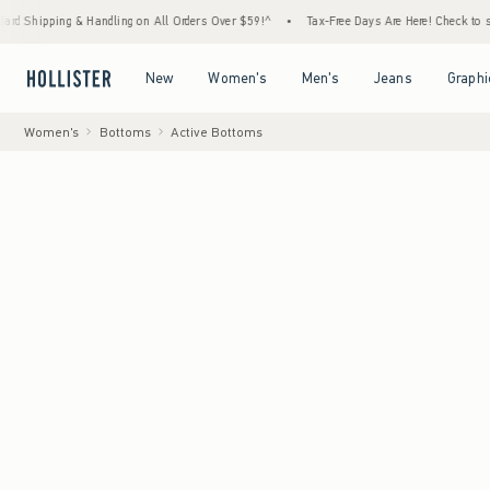
& Handling on All Orders Over $59!^
•
Tax-Free Days Are Here! Check to see if your state
Open Menu
Open Menu
Open Menu
Open Menu
New
Women's
Men's
Jeans
Graphi
Women's
Bottoms
Active Bottoms