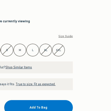
re currently viewing
Size Guide
S
M
L
XL
XXL
Out?
Shop Similar Items
ays it fits:
True to size. Fit as expected.
Add To Bag