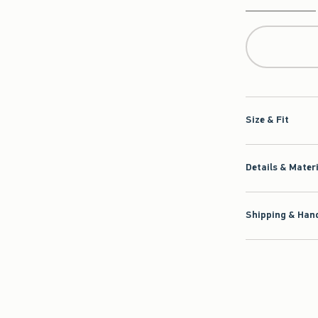
Qty
Size & Fit
Details & Mater
Shipping & Hand