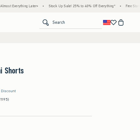
ing Later+
•
Stock Up Sale! 25% to 40% Off Everything*
•
Free Standard Shipping 
<span clas
Search
i Shorts
r Discount
(1195)