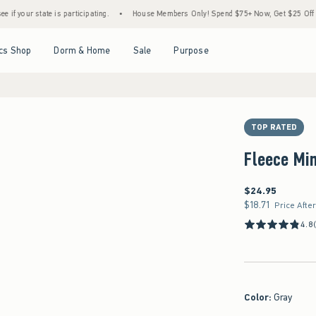
 is participating.
•
House Members Only! Spend $75+ Now, Get $25 Off Almost Everyth
Open Menu
Open Menu
Open Menu
Open Menu
cs Shop
Dorm & Home
Sale
Purpose
TOP RATED
Fleece Min
$24.95
$24.95
$18.71
$18.71
Price Afte
4.8
Color
:
Gray