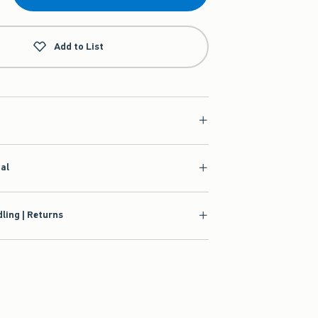
Add to List
ial
ling | Returns