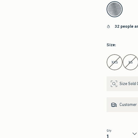
select color
32 people a
Size
:
Select Size
XXS
XS
Size Sold 
Customer s
Qty